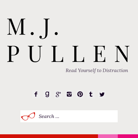
Read Yourself to Distraction
Search
for: