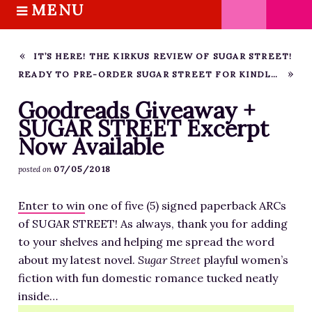
MENU
S
k
HOME
i
ABOUT M.J.
IT’S HERE! THE KIRKUS REVIEW OF SUGAR STREET!
p
READY TO PRE-ORDER SUGAR STREET FOR KINDLE?
BOOKS
t
o
THE MARRIAGE PACT TRILOGY
Goodreads Giveaway +
c
SUGAR STREET Excerpt
SUGAR STREET SERIES
o
Now Available
NOVELLAS
n
FREE STORIES
07/05/2018
posted on
t
e
BLOG
Enter to win
one of five (5) signed paperback ARCs
n
THE DISTRACTED WRITER
of SUGAR STREET! As always, thank you for adding
t
BLOG
to your shelves and helping me spread the word
about my latest novel.
COACHING
Sugar Street
playful women’s
fiction with fun domestic romance tucked neatly
CRITIQUE
inside…
WORKSHOPS