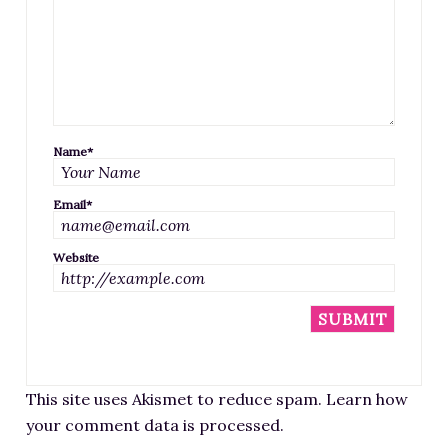
Name
*
Email
*
Website
This site uses Akismet to reduce spam.
Learn how
your comment data is processed
.