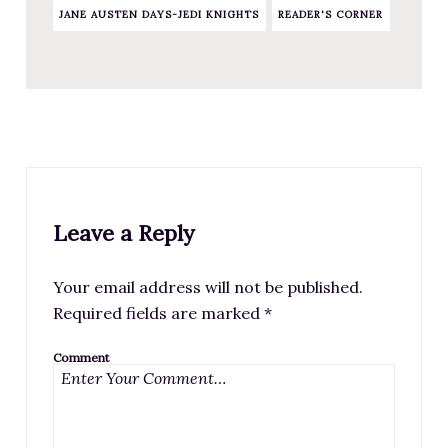
JANE AUSTEN DAYS-JEDI KNIGHTS
READER'S CORNER
Leave a Reply
Your email address will not be published.
Required fields are marked
*
Comment