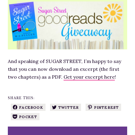
RESOURCES FOR WRITERS
FOR READERS
BOOK CLUBS
FREE SHORT STORY
EVENTS
CONTACT
And speaking of SUGAR STREET, I’m happy to say
that you can now download an excerpt (the first
two chapters) as a PDF.
Get your excerpt here
!
SHARE THIS:
FACEBOOK
TWITTER
PINTEREST
POCKET