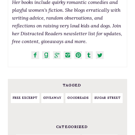
Her books include quirky romantic comedies and
playful women's fiction. She blogs erratically with
writing advice, random observations, and
reflections on raising very loud kids and dogs. Join
her Distracted Readers newsletter list for updates,
free content, giveaways and more.
TAGGED
FREE EXCERPT
GIVEAWAY
GOODREADS
SUGAR STREET
CATEGORIZED