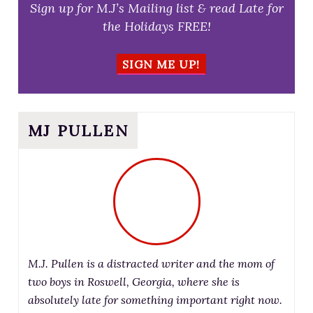
Sign up for M.J’s Mailing list & read Late for
the Holidays FREE!
SIGN ME UP!
MJ PULLEN
M.J. Pullen is a distracted writer and the mom of
two boys in Roswell, Georgia, where she is
absolutely late for something important right now.