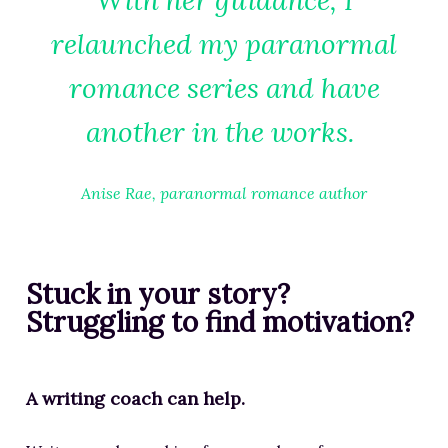
With her guidance, I
relaunched my paranormal
romance series and have
another in the works.
Anise Rae, paranormal romance author
Stuck in your story?
Struggling to find motivation?
A writing coach can help.