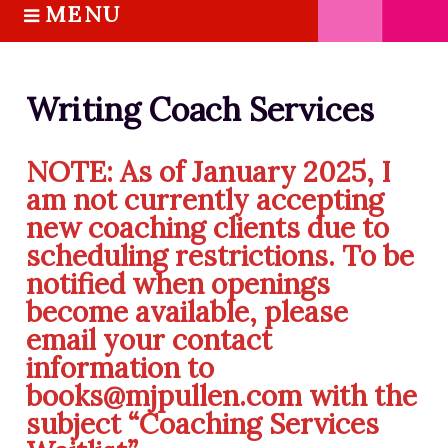
MENU
S
k
HOME
i
ABOUT M.J.
p
Writing Coach Services
BOOKS
t
o
THE MARRIAGE PACT TRILOGY
NOTE:
As of January 2025, I
c
SUGAR STREET SERIES
am not currently accepting
o
NOVELLAS
new coaching clients due to
n
FREE STORIES
t
scheduling restrictions. To be
e
BLOG
notified when openings
n
become available, please
THE DISTRACTED WRITER
t
email your contact
BLOG
information to
COACHING
books@mjpullen.com with the
CRITIQUE
subject “Coaching Services
WORKSHOPS