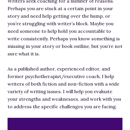
Writers seek coaching for a number of reasons.
Perhaps you are stuck at a certain point in your
story and need help getting over the hump, or
you’re struggling with writer’s block. Maybe you
need someone to help hold you accountable to
write consistently. Perhaps you know something is
missing in your story or book outline, but you’re not
sure what it is.
As a published author, experienced editor, and
former psychotherapist/executive coach, I help
writers of both fiction and non-fiction with a wide
variety of writing issues. I will help you evaluate
your strengths and weaknesses, and work with you
to address the specific challenges you are facing.