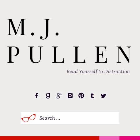
Read Yourself to Distraction
Search
for: