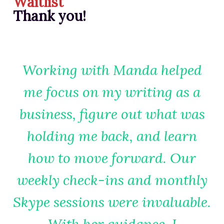
Waitlist”
RESOURCES FOR WRITERS
Thank you!
FOR READERS
BOOK CLUBS
FREE SHORT STORY
Working with Manda helped
EVENTS
me focus on my writing as a
CONTACT
business, figure out what was
holding me back, and learn
how to move forward. Our
weekly check-ins and monthly
Skype sessions were invaluable.