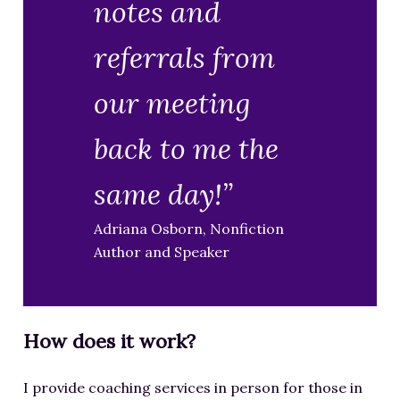
notes and
referrals from
our meeting
back to me the
same day!”
Adriana Osborn, Nonfiction
Author and Speaker
How does it work?
I provide coaching services in person for those in