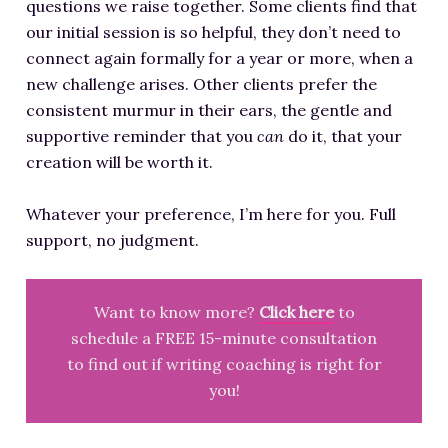
questions we raise together. Some clients find that
our initial session is so helpful, they don’t need to
connect again formally for a year or more, when a
new challenge arises. Other clients prefer the
consistent murmur in their ears, the gentle and
supportive reminder that you
can
do it, that your
creation will be worth it.
Whatever your preference, I’m here for you. Full
support, no judgment.
Want to know more?
Click here
to
schedule a FREE 15-minute consultation
to find out if writing coaching is right for
you!