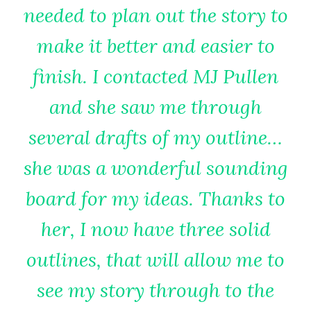
needed to plan out the story to
make it better and easier to
finish. I contacted MJ Pullen
and she saw me through
several drafts of my outline…
she was a wonderful sounding
board for my ideas. Thanks to
her, I now have three solid
outlines, that will allow me to
see my story through to the