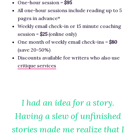
One-hour session =
$95
All one-hour sessions include reading up to 5
pages in advance*
Weekly email check-in or 15 minute coaching
session =
$25
(online only)
One month of weekly email check-ins =
$80
(save 20-50%)
Discounts available for writers who also use
critique services
I had an idea for a story.
Having a slew of unfinished
stories made me realize that I