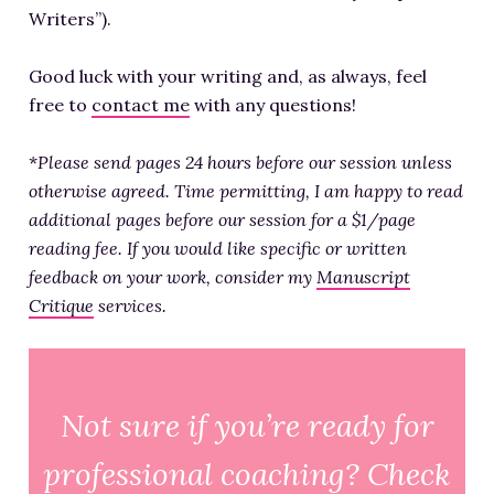
Writers”).
Good luck with your writing and, as always, feel
free to
contact me
with any questions!
*
Please send pages 24 hours before our session unless
otherwise agreed. Time permitting, I am happy to read
additional pages before our session for a $1/page
reading fee. If you would like specific or written
feedback on your work, consider my
Manuscript
Critique
services.
Not sure if you’re ready for
professional coaching? Check