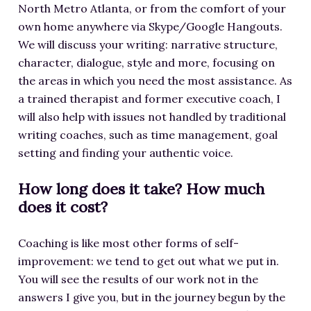
North Metro Atlanta, or from the comfort of your
own home anywhere via Skype/Google Hangouts.
We will discuss your writing: narrative structure,
character, dialogue, style and more, focusing on
the areas in which you need the most assistance. As
a trained therapist and former executive coach, I
will also help with issues not handled by traditional
writing coaches, such as time management, goal
setting and finding your authentic voice.
How long does it take? How much
does it cost?
Coaching is like most other forms of self-
improvement: we tend to get out what we put in.
You will see the results of our work not in the
answers I give you, but in the journey begun by the