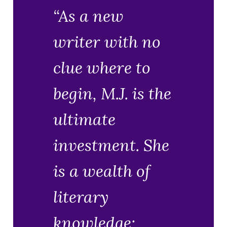
“As a new
writer with no
clue where to
begin, M.J. is the
ultimate
investment. She
is a wealth of
literary
knowledge;