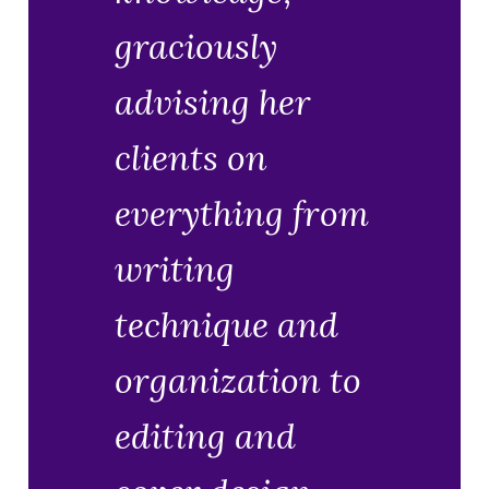
graciously
advising her
clients on
everything from
writing
technique and
organization to
editing and