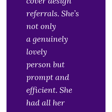
cover design
referrals. She’s
not only
a genuinely
lovely
person but
prompt and
efficient. She
had all her