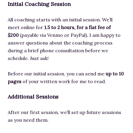
Initial Coaching Session
All coaching starts with an initial session. We’ll
meet online for
1.5 to 2 hours, for a flat fee of
$200
(payable via Venmo or PayPal). I am happy to
answer questions about the coaching process
during a brief phone consultation before we
schedule. Just ask!
Before our initial session, you can send me
up to 10
pages
of your written work for me to read.
Additional Sessions
After our first session, we’ll set up future sessions
as you need them.