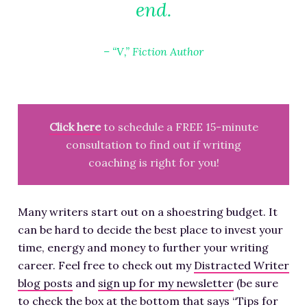
end.
– “V,” Fiction Author
Click here
to schedule a FREE 15-minute
consultation to find out if writing
coaching is right for you!
Many writers start out on a shoestring budget. It
can be hard to decide the best place to invest your
time, energy and money to further your writing
career. Feel free to check out my
Distracted Writer
blog posts
and
sign up for my newsletter
(be sure
to check the box at the bottom that says “Tips for