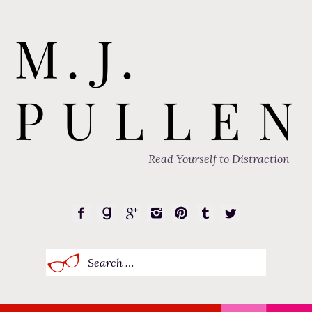
Read Yourself to Distraction
Search
for: