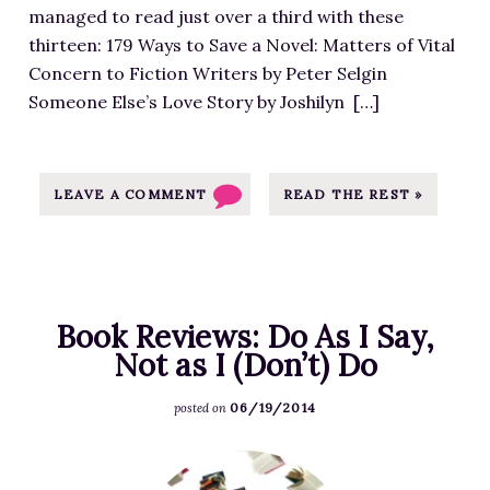
a
r
managed to read just over a third with these
e
g
e
thirteen: 179 Ways to Save a Novel: Matters of Vital
f
e
s
Concern to Fiction Writers by Peter Selgin
o
S
s
Someone Else’s Love Story by Joshilyn […]
r
o
-
2
u
I
0
r
m
1
LEAVE A COMMENT
READ THE REST »
c
a
4
e
g
B
a
e
o
t
S
o
h
o
Book Reviews: Do As I Say,
k
t
u
Not as I (Don’t) Do
s
t
r
,
p
06/19/2014
c
posted on
2
s
e
0
:
F
a
1
/