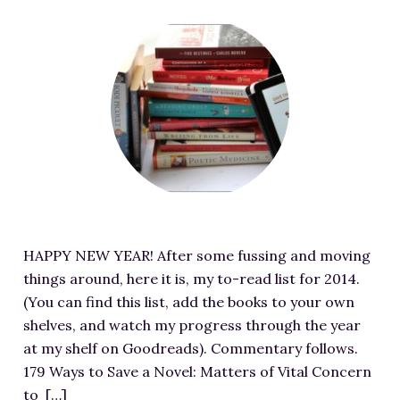
G
I
e
U
n
i
F
m
e
p
t
v
e
a
n
d
/
e
a
g
-
a
u
a
t
e
S
t
p
w
u
S
h
e
l
a
r
o
o
-
o
y
e
u
t
I
a
-
d
r
-
m
d
S
i
c
2
a
s
U
m
e
0
g
/
HAPPY NEW YEAR! After some fussing and moving
G
a
a
1
e
2
things around, here it is, my to-read list for 2014.
A
g
t
7
S
0
(You can find this list, add the books to your own
R
e
h
-
o
1
shelves, and watch my progress through the year
-
f
t
1
u
4
at my shelf on Goodreads). Commentary follows.
2
o
t
2
r
/
179 Ways to Save a Novel: Matters of Vital Concern
-
r
p
-
c
0
to […]
3