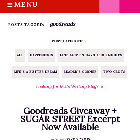
MENU
S
k
HOME
i
goodreads
ABOUT M.J.
POSTS TAGGED:
p
BOOKS
t
POST CATEGORIES:
o
THE MARRIAGE PACT TRILOGY
c
SUGAR STREET SERIES
ALL
HAPPENINGS
JANE AUSTEN DAYS-JEDI KNIGHTS
o
NOVELLAS
n
LIFE'S A BUTTER DREAM
READER'S CORNER
TWO CENTS
FREE STORIES
t
e
BLOG
Looking for M.J.’s Writing Blog? »
n
THE DISTRACTED WRITER
t
BLOG
Goodreads Giveaway +
COACHING
SUGAR STREET Excerpt
Now Available
CRITIQUE
WORKSHOPS
07/05/2018
posted on