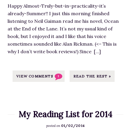
m
u
0
,
l
Happy Almost-Truly-but-in-practicality-it’s
a
l
1
N
o
already-Summer!! I just this morning finished
g
l
8
o
a
listening to Neil Gaiman read me his novel, Ocean
e
e
/
t
d
at the End of the Lane. It’s not my usual kind of
f
n
0
a
s
book, but I enjoyed it and I like that his voice
o
.
7
s
/
sometimes sounded like Alan Rickman. (<– This is
r
c
/
I
2
why I don’t write book reviews!) Since […]
R
o
G
(
0
e
m
o
D
1
a
/
o
o
7
d
VIEW COMMENTS
READ THE REST »
1
w
d
n
/
i
p
r
’
1
n
-
e
t
2
g
c
a
)
/
L
o
d
D
My Reading List for 2014
S
i
n
s
o
c
s
t
-
01/02/2014
-
posted on
r
t
e