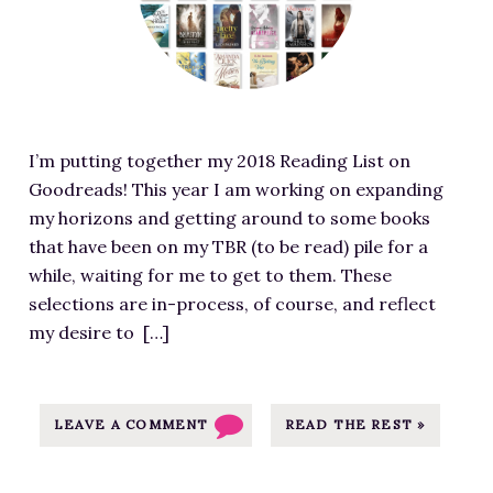
+
r
S
e
U
d
G
i
A
m
R
I’m putting together my 2018 Reading List on
a
S
Goodreads! This year I am working on expanding
g
T
my horizons and getting around to some books
e
R
that have been on my TBR (to be read) pile for a
f
E
while, waiting for me to get to them. These
o
E
selections are in-process, of course, and reflect
r
T
my desire to […]
M
E
y
x
2
c
0
LEAVE A COMMENT
READ THE REST »
e
1
r
8