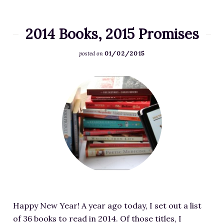
p
R
t
e
N
2014 Books, 2015 Promises
a
o
d
01/02/2015
w
posted on
i
A
n
F
v
g
e
a
L
a
i
i
t
l
s
u
a
t
r
b
i
e
l
n
d
e
P
i
-
r
m
I
o
Happy New Year! A year ago today, I set out a list
a
m
g
of 36 books to read in 2014. Of those titles, I
g