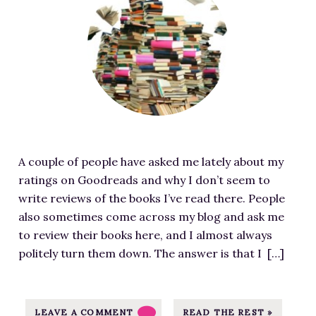
e
t
5
/
a
h
P
m
t
t
r
j
u
t
o
p
r
p
m
u
e
s
i
l
d
:
s
l
i
/
e
e
m
/
s
n
A couple of people have asked me lately about my
a
m
-
.
ratings on Goodreads and why I don’t seem to
g
j
I
c
write reviews of the books I’ve read there. People
e
p
m
o
also sometimes come across my blog and ask me
f
u
a
m
to review their books here, and I almost always
o
l
g
/
politely turn them down. The answer is that I […]
r
l
e
w
B
e
S
p
o
n
o
-
o
LEAVE A COMMENT
READ THE REST »
.