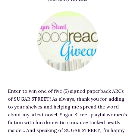
RESOURCES FOR WRITERS
F
FOR READERS
e
BOOK CLUBS
a
FREE SHORT STORY
t
EVENTS
u
r
CONTACT
e
d
i
m
Enter to win one of five (5) signed paperback ARCs
a
of SUGAR STREET! As always, thank you for adding
g
to your shelves and helping me spread the word
e
about my latest novel. Sugar Street playful women’s
f
fiction with fun domestic romance tucked neatly
o
inside… And speaking of SUGAR STREET, I’m happy
r