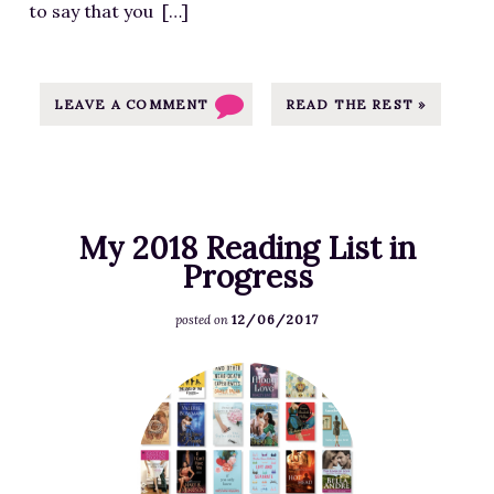
to say that you […]
G
o
o
d
LEAVE A COMMENT
READ THE REST »
r
e
a
d
My 2018 Reading List in
s
Progress
G
i
12/06/2017
posted on
v
e
F
a
e
w
a
a
t
y
u