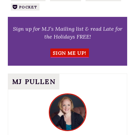
POCKET
Sign up for M.J’s Mailing list & read Late for
the Holidays FREE!
SIGN ME UP!
MJ PULLEN