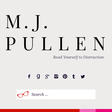
Read Yourself to Distraction
Search
for: