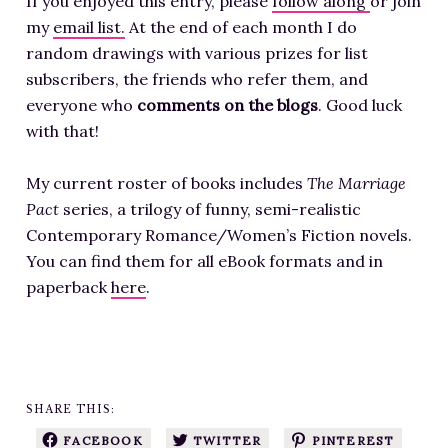
If you enjoyed this entry, please
follow along
or join
my
email list.
At the end of each month I do
random drawings with various prizes for list
subscribers, the friends who refer them, and
everyone who
comments on the blogs
. Good luck
with that!
My current roster of books includes
The Marriage
Pact
series, a trilogy of funny, semi-realistic
Contemporary Romance/Women’s Fiction novels.
You can find them for all eBook formats and in
paperback
here
.
SHARE THIS:
FACEBOOK
TWITTER
PINTEREST