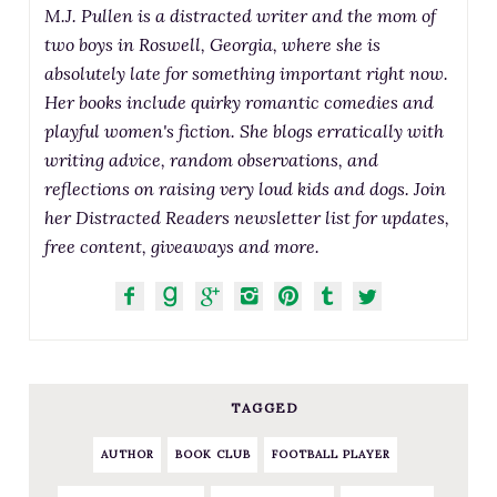
M.J. Pullen is a distracted writer and the mom of
two boys in Roswell, Georgia, where she is
absolutely late for something important right now.
Her books include quirky romantic comedies and
playful women's fiction. She blogs erratically with
writing advice, random observations, and
reflections on raising very loud kids and dogs. Join
her Distracted Readers newsletter list for updates,
free content, giveaways and more.
TAGGED
AUTHOR
BOOK CLUB
FOOTBALL PLAYER