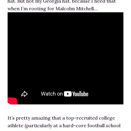
hat. But not my Georgia hat, because I need that
RESOURCES FOR WRITERS
when I’m rooting for Malcolm Mitchell…
FOR READERS
BOOK CLUBS
FREE SHORT STORY
EVENTS
CONTACT
It’s pretty amazing that a top-recruited college
athlete (particularly at a hard-core football school