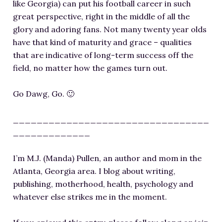
like Georgia) can put his football career in such
great perspective, right in the middle of all the
glory and adoring fans. Not many twenty year olds
have that kind of maturity and grace – qualities
that are indicative of long-term success off the
field, no matter how the games turn out.
Go Dawg, Go. 🙂
_________________________________
_____________
I’m M.J. (Manda) Pullen, an author and mom in the
Atlanta, Georgia area. I blog about writing,
publishing, motherhood, health, psychology and
whatever else strikes me in the moment.