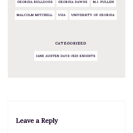
GEORGIA BULLDOGS
GEORGIA DAWGS
M.J. PULLEN
MALCOLM MITCHELL
UGA
UNIVERSITY OF GEORGIA
CATEGORIZED
JANE AUSTEN DAYS-JEDI KNIGHTS
Leave a Reply