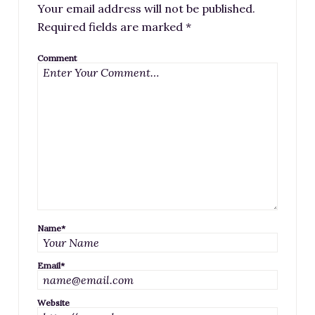
Your email address will not be published.
Required fields are marked
*
Comment
Name
*
Email
*
Website