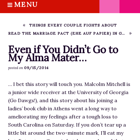
MENU
S
k
HOME
i
ABOUT M.J.
THINGS EVERY COUPLE FIGHTS ABOUT
p
READ THE MARRIAGE PACT (EHE AUF PAPIER) IN GERMAN!
BOOKS
t
o
THE MARRIAGE PACT TRILOGY
Even if You Didn’t Go to
c
My Alma Mater…
SUGAR STREET SERIES
o
NOVELLAS
09/15/2014
posted on
n
FREE STORIES
t
… I bet this story will touch you. Malcolm Mitchell is
e
BLOG
a junior wide receiver at the University of Georgia
n
THE DISTRACTED WRITER
(Go Dawgs!), and this story about his joining a
t
BLOG
ladies’ book club in Athens went a long way to
ameliorating my feelings after a tough loss to
COACHING
South Carolina on Saturday. If you don’t tear up a
CRITIQUE
little bit around the two-minute mark, I’ll eat my
WORKSHOPS