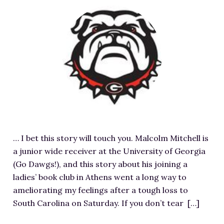
RESOURCES FOR WRITERS
F
e
FOR READERS
a
BOOK CLUBS
t
FREE SHORT STORY
u
EVENTS
r
e
CONTACT
d
i
m
… I bet this story will touch you. Malcolm Mitchell is
a
a junior wide receiver at the University of Georgia
g
(Go Dawgs!), and this story about his joining a
e
ladies’ book club in Athens went a long way to
f
ameliorating my feelings after a tough loss to
o
South Carolina on Saturday. If you don’t tear […]
r
E