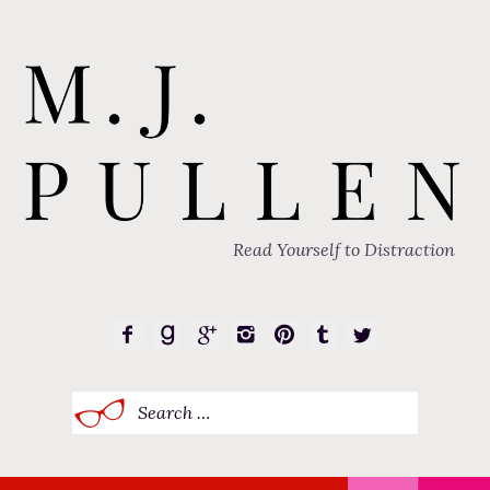
Read Yourself to Distraction
Search
for: