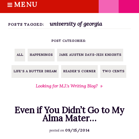
MENU
S
k
HOME
i
university of georgia
ABOUT M.J.
POSTS TAGGED:
p
BOOKS
t
POST CATEGORIES:
o
THE MARRIAGE PACT TRILOGY
c
SUGAR STREET SERIES
ALL
HAPPENINGS
JANE AUSTEN DAYS-JEDI KNIGHTS
o
NOVELLAS
n
LIFE'S A BUTTER DREAM
READER'S CORNER
TWO CENTS
FREE STORIES
t
e
BLOG
Looking for M.J.’s Writing Blog? »
n
THE DISTRACTED WRITER
t
BLOG
Even if You Didn’t Go to My
COACHING
Alma Mater…
CRITIQUE
09/15/2014
posted on
WORKSHOPS