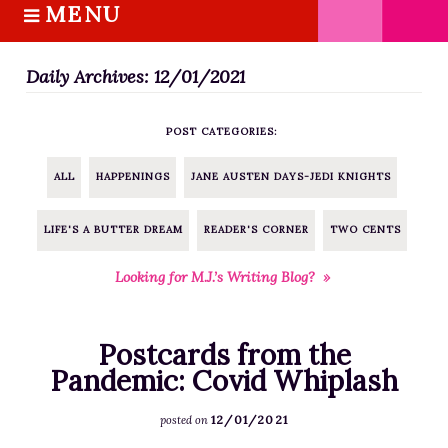
MENU
S
k
HOME
i
Daily Archives: 12/01/2021
ABOUT M.J.
p
BOOKS
t
POST CATEGORIES:
o
THE MARRIAGE PACT TRILOGY
c
SUGAR STREET SERIES
ALL
HAPPENINGS
JANE AUSTEN DAYS-JEDI KNIGHTS
o
NOVELLAS
n
LIFE'S A BUTTER DREAM
READER'S CORNER
TWO CENTS
FREE STORIES
t
e
BLOG
Looking for M.J.’s Writing Blog? »
n
THE DISTRACTED WRITER
t
BLOG
Postcards from the
COACHING
Pandemic: Covid Whiplash
CRITIQUE
12/01/2021
posted on
WORKSHOPS