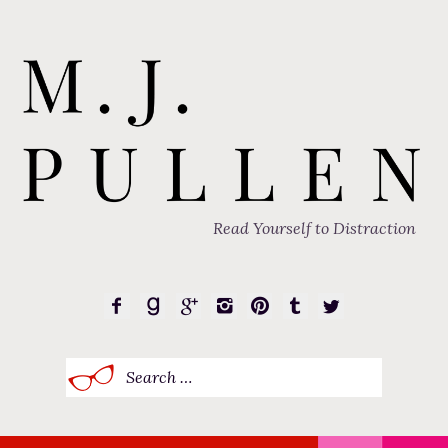
Read Yourself to Distraction
Search
for: