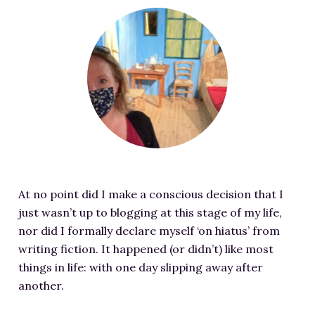
RESOURCES FOR WRITERS
F
e
FOR READERS
a
BOOK CLUBS
t
FREE SHORT STORY
u
EVENTS
r
e
CONTACT
d
i
m
At no point did I make a conscious decision that I
a
just wasn’t up to blogging at this stage of my life,
g
nor did I formally declare myself ‘on hiatus’ from
e
writing fiction. It happened (or didn’t) like most
f
things in life: with one day slipping away after
o
another.
r
P