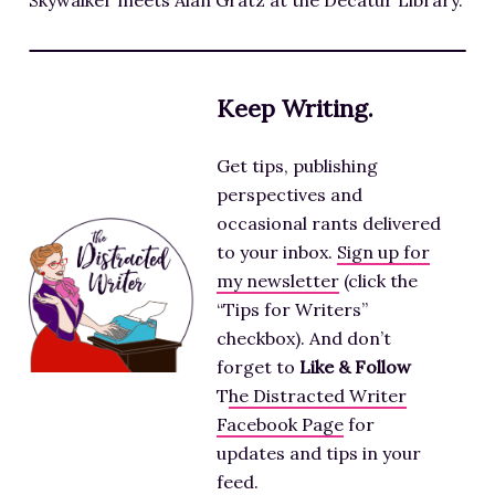
Skywalker meets Alan Gratz at the Decatur Library.
Keep Writing.
Get tips, publishing
perspectives and
occasional rants delivered
to your inbox.
Sign up for
my newsletter
(click the
“Tips for Writers”
checkbox). And don’t
forget to
Like & Follow
T
he Distracted Writer
Facebook Page
for
updates and tips in your
feed.