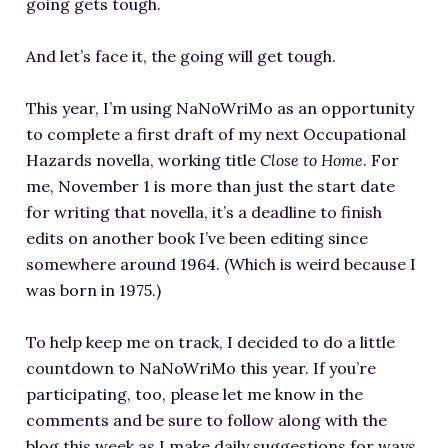
going gets tough.
And let’s face it, the going will get tough.
This year, I’m using NaNoWriMo as an opportunity
to complete a first draft of my next Occupational
Hazards novella, working title
Close to Home
. For
me, November 1 is more than just the start date
for writing that novella, it’s a deadline to finish
edits on another book I’ve been editing since
somewhere around 1964. (Which is weird because I
was born in 1975.)
To help keep me on track, I decided to do a little
countdown to NaNoWriMo this year. If you’re
participating, too, please let me know in the
comments and be sure to follow along with the
blog this week as I make daily suggestions for ways