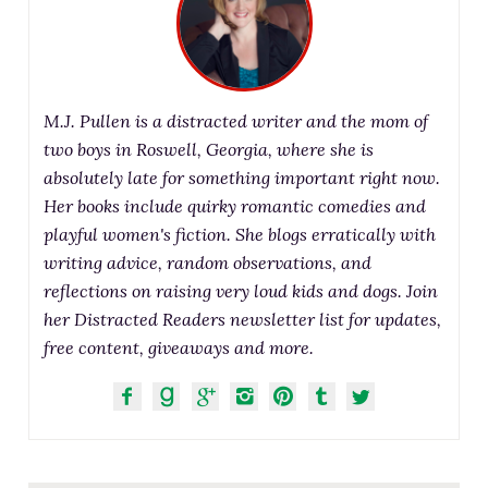
M.J. Pullen is a distracted writer and the mom of
two boys in Roswell, Georgia, where she is
absolutely late for something important right now.
Her books include quirky romantic comedies and
playful women's fiction. She blogs erratically with
writing advice, random observations, and
reflections on raising very loud kids and dogs. Join
her Distracted Readers newsletter list for updates,
free content, giveaways and more.