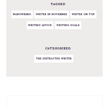
TAGGED
NANOWRIMO
WRITER IN NOVEMBER
WRITER ON TOP
WRITING ADVICE
WRITING GOALS
CATEGORIZED
THE DISTRACTED WRITER