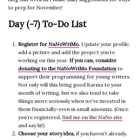
to prep for November!
Day (-7) To-Do List
Register for
NaNoWriMo
.
Update your profile,
add a picture and add the project you’re
working on this year.
If you can, consider
donating to the NaNoWriMo Foundation
to
support their programming for young writers.
Not only will this bring good Karma to your
month of writing, but we also tend to take
things more seriously when we’ve invested in
them financially–even in small amounts. (Once
you’re registered,
find me on the NaNo site
and say hi!)
Choose your story idea,
if you haven’t already.