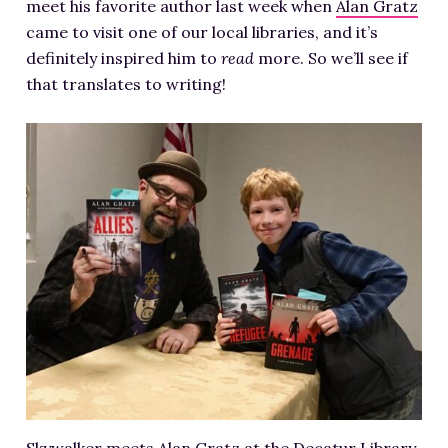
meet his favorite author last week when
Alan Gratz
came to visit one of our local libraries, and it’s
definitely inspired him to
read
more. So we’ll see if
that translates to writing!