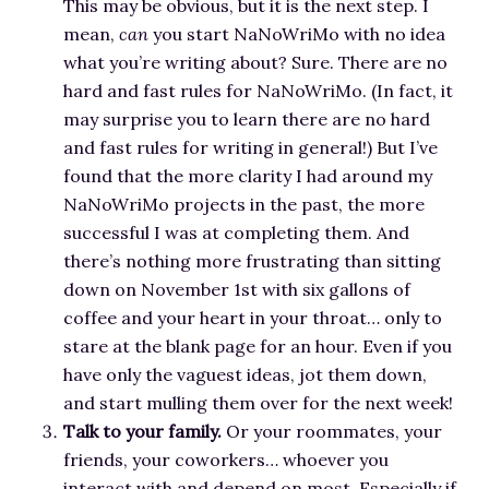
This may be obvious, but it is the next step. I
mean,
can
you start NaNoWriMo with no idea
what you’re writing about? Sure. There are no
hard and fast rules for NaNoWriMo. (In fact, it
may surprise you to learn there are no hard
and fast rules for writing in general!) But I’ve
found that the more clarity I had around my
NaNoWriMo projects in the past, the more
successful I was at completing them. And
there’s nothing more frustrating than sitting
down on November 1st with six gallons of
coffee and your heart in your throat… only to
stare at the blank page for an hour. Even if you
have only the vaguest ideas, jot them down,
and start mulling them over for the next week!
Talk to your family.
Or your roommates, your
friends, your coworkers… whoever you
interact with and depend on most. Especially if