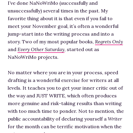
I’ve done NaNoWriMo (successfully and
unsuccessfully) several times in the past. My
favorite thing about it is that even if you fail to
meet your November goal, it’s often a wonderful
jump-start into the writing process and into a
story. Two of my most popular books,
Regrets Only
and
Every Other Saturday
, started out as
NaNoWriMo projects.
No matter where you are in your process, speed
drafting is a wonderful exercise for writers at all
levels. It teaches you to get your inner critic out of
the way and JUST WRITE, which often produces
more genuine and risk-taking results than writing
with too much time to ponder. Not to mention, the
public accountability of declaring yourself a
Writer
for the month can be terrific motivation when the