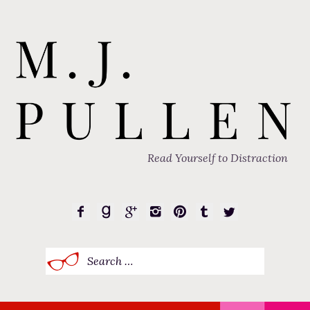
Read Yourself to Distraction
Search
for: