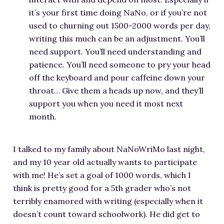
it’s your first time doing NaNo, or if you’re not
used to churning out 1500-2000 words per day,
writing this much can be an adjustment. You’ll
need support. You’ll need understanding and
patience. You’ll need someone to pry your head
off the keyboard and pour caffeine down your
throat… Give them a heads up now, and they’ll
support you when you need it most next
month.
I talked to my family about NaNoWriMo last night,
and my 10 year old actually wants to participate
with me! He’s set a goal of 1000 words, which I
think is pretty good for a 5th grader who’s not
terribly enamored with writing (especially when it
doesn’t count toward schoolwork). He did get to