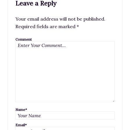
Leave a Reply
Your email address will not be published.
Required fields are marked
*
Comment
Name
*
Email
*