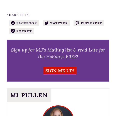
SHARE THIS:
FACEBOOK
TWITTER
PINTEREST
POCKET
Sign up for M.J’s Mailing list & read Late for
the Holidays FREE!
SIGN ME UP!
MJ PULLEN