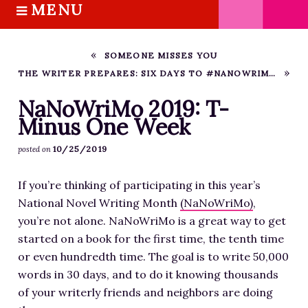
MENU
S
k
HOME
i
ABOUT M.J.
SOMEONE MISSES YOU
p
THE WRITER PREPARES: SIX DAYS TO #NANOWRIMO 2019
BOOKS
t
o
THE MARRIAGE PACT TRILOGY
NaNoWriMo 2019: T-
c
Minus One Week
SUGAR STREET SERIES
o
NOVELLAS
10/25/2019
posted on
n
FREE STORIES
t
If you’re thinking of participating in this year’s
e
BLOG
National Novel Writing Month
(NaNoWriMo)
,
n
THE DISTRACTED WRITER
you’re not alone. NaNoWriMo is a great way to get
t
BLOG
started on a book for the first time, the tenth time
or even hundredth time. The goal is to write 50,000
COACHING
words in 30 days, and to do it knowing thousands
CRITIQUE
of your writerly friends and neighbors are doing
WORKSHOPS