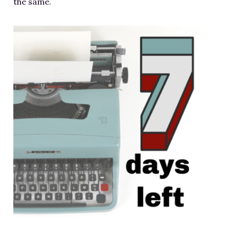
the same.
RESOURCES FOR WRITERS
FOR READERS
BOOK CLUBS
FREE SHORT STORY
EVENTS
CONTACT