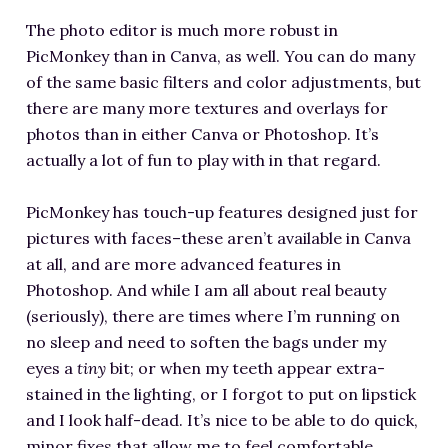
The photo editor is much more robust in
PicMonkey than in Canva, as well. You can do many
of the same basic filters and color adjustments, but
there are many more textures and overlays for
photos than in either Canva or Photoshop. It’s
actually a lot of fun to play with in that regard.
PicMonkey has touch-up features designed just for
pictures with faces–these aren’t available in Canva
at all, and are more advanced features in
Photoshop. And while I am all about real beauty
(seriously), there are times where I’m running on
no sleep and need to soften the bags under my
eyes a
tiny
bit; or when my teeth appear extra-
stained in the lighting, or I forgot to put on lipstick
and I look half-dead. It’s nice to be able to do quick,
minor fixes that allow me to feel comfortable