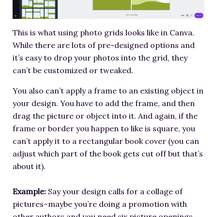
This is what using photo grids looks like in Canva.
While there are lots of pre-designed options and
it’s easy to drop your photos into the grid, they
can’t be customized or tweaked.
You also can’t apply a frame to an existing object in
your design. You have to add the frame, and then
drag the picture or object into it. And again, if the
frame or border you happen to like is square, you
can’t apply it to a rectangular book cover (you can
adjust which part of the book gets cut off but that’s
about it).
Example:
Say your design calls for a collage of
pictures–maybe you’re doing a promotion with
other authors and you need six picture openings