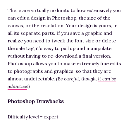
There are virtually no limits to how extensively you
can edit a design in Photoshop, the size of the
canvas, or the resolution. Your design is yours, in
all its separate parts. If you save a graphic and
realize you need to tweak the font size or delete
the sale tag, it’s easy to pull up and manipulate
without having to re-download a final version.
Photoshop allows you to make extremely fine edits
to photographs and graphics, so that they are
almost undetectable.
(Be careful, though,
it can be
addictive
!)
Photoshop Drawbacks
Difficulty level = expert.