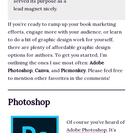
served its purpose as a
lead magnet nicely.
If you’re ready to ramp up your book marketing
efforts, engage more with your audience, or learn
to do a bit of graphic design work for yourself,
there are plenty of affordable graphic design
options for authors. To get you started, I’m
outlining the ones I use most often:
Adobe
Photoshop
,
Canva
, and
Picmonkey
. Please feel free
to mention other favorites in the comments!
Photoshop
Of course you’ve heard of
Adobe Photoshop
. It’s