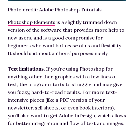
Photo credit: Adobe Photoshop Tutorials
Photoshop Elements
is a slightly trimmed down
version of the software that provides more help to
new users, and is a good compromise for
beginners who want both ease of us and flexibility.
It should suit most authors’ purposes nicely.
Text limitations.
If you’re using Photoshop for
anything other than graphics with a few lines of
text, the program starts to struggle and may give
you fuzzy, hard-to-read results. For more text-
intensive pieces (like a PDF version of your
newsletter, sell sheets, or even book interiors),
you’ll also want to get Adobe InDesign, which allows
for better integration and flow of text and images.