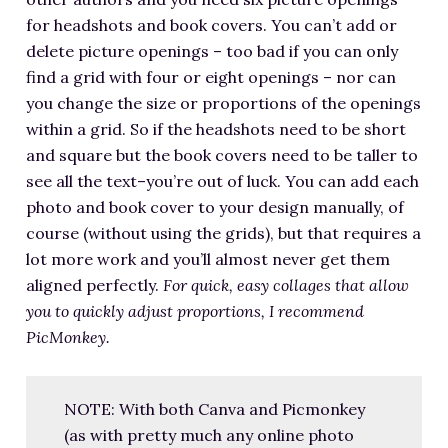
for headshots and book covers. You can’t add or
delete picture openings – too bad if you can only
find a grid with four or eight openings – nor can
you change the size or proportions of the openings
within a grid. So if the headshots need to be short
and square but the book covers need to be taller to
see all the text–you’re out of luck. You can add each
photo and book cover to your design manually, of
course (without using the grids), but that requires a
lot more work and you’ll almost never get them
aligned perfectly.
For quick, easy collages that allow
you to quickly adjust proportions, I recommend
PicMonkey.
NOTE: With both Canva and Picmonkey
(as with pretty much any online photo