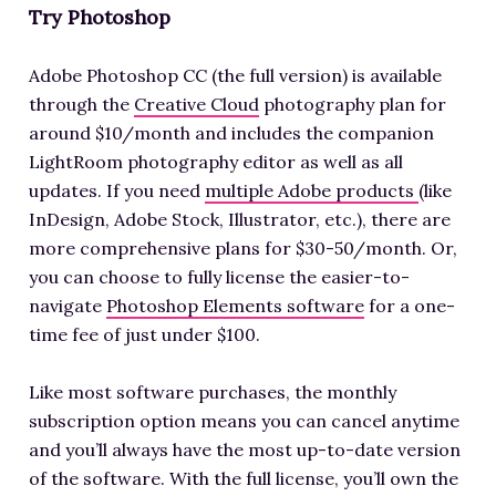
Try Photoshop
Adobe Photoshop CC (the full version) is available
through the
Creative Cloud
photography plan for
around $10/month and includes the companion
LightRoom photography editor as well as all
updates. If you need
multiple Adobe products
(like
InDesign, Adobe Stock, Illustrator, etc.), there are
more comprehensive plans for $30-50/month. Or,
you can choose to fully license the easier-to-
navigate
Photoshop Elements software
for a one-
time fee of just under $100.
Like most software purchases, the monthly
subscription option means you can cancel anytime
and you’ll always have the most up-to-date version
of the software. With the full license, you’ll own the