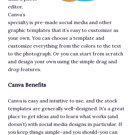
editor,
Canva’s
specialty is pre-made social media and other
graphic templates that it’s easy to customize as
your own. You can choose a template and
customize everything from the colors to the text
to the photograph. Or you can start from scratch
and design your own using the simple drag and
drop features.
Canva Benefits
Canva is easy and intuitive to use, and the stock
templates are generally well-designed. It’s a great
place to get ideas and to learn what works (and
doesn’t) with social media designs in particular. If
you keep things simple–and you should–you can