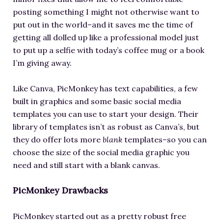
posting something I might not otherwise want to
put out in the world–and it saves me the time of
getting all dolled up like a professional model just
to put up a selfie with today’s coffee mug or a book
I’m giving away.
Like Canva, PicMonkey has text capabilities, a few
built in graphics and some basic social media
templates you can use to start your design. Their
library of templates isn’t as robust as Canva’s, but
they do offer lots more
blank
templates–so you can
choose the size of the social media graphic you
need and still start with a blank canvas.
PicMonkey Drawbacks
PicMonkey started out as a pretty robust free