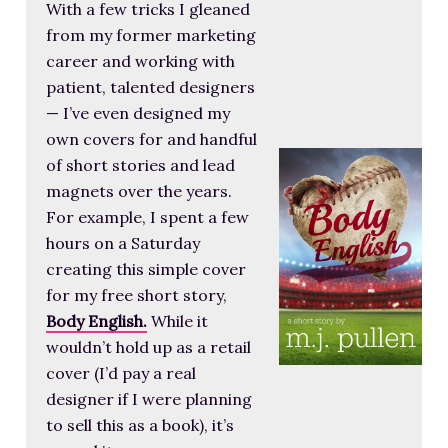
With a few tricks I gleaned
from my former marketing
career and working with
patient, talented designers
— I’ve even designed my
own covers for and handful
of short stories and lead
magnets over the years.
For example, I spent a few
hours on a Saturday
creating this simple cover
for my free short story,
Body English.
While it
wouldn’t hold up as a retail
cover (I’d pay a real
designer if I were planning
to sell this as a book), it’s