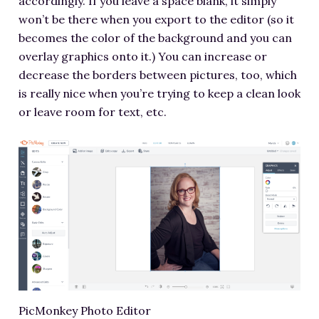
accordingly. If you leave a space blank, it simply
won’t be there when you export to the editor (so it
becomes the color of the background and you can
overlay graphics onto it.) You can increase or
decrease the borders between pictures, too, which
is really nice when you’re trying to keep a clean look
or leave room for text, etc.
PicMonkey Photo Editor