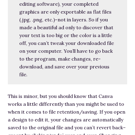
editing software), your completed
graphics are only exportable as flat files
(.jpg, .png, etc.)–not in layers. So if you
made a beautiful ad only to discover that
your text is too big or the color is a little
off, you can’t tweak your downloaded file
on your computer. You’ll have to go back
to the program, make changes, re-
download, and save over your previous
file.
This is minor, but you should know that Canva
works a little differently than you might be used to
when it comes to file retention/saving. If you open
a design to edit it, your changes are automatically
saved to the original file and you can’t revert back–