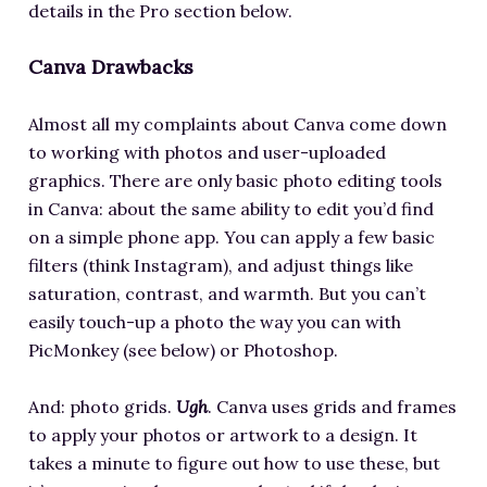
details in the Pro section below.
Canva Drawbacks
Almost all my complaints about Canva come down
to working with photos and user-uploaded
graphics. There are only basic photo editing tools
in Canva: about the same ability to edit you’d find
on a simple phone app. You can apply a few basic
filters (think Instagram), and adjust things like
saturation, contrast, and warmth. But you can’t
easily touch-up a photo the way you can with
PicMonkey (see below) or Photoshop.
And: photo grids.
Ugh
. Canva uses grids and frames
to apply your photos or artwork to a design. It
takes a minute to figure out how to use these, but