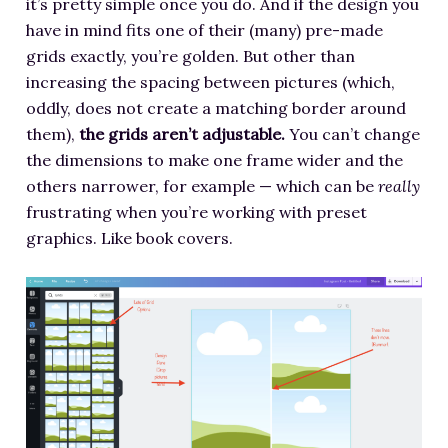
it’s pretty simple once you do. And if the design you
have in mind fits one of their (many) pre-made
grids exactly, you’re golden. But other than
increasing the spacing between pictures (which,
oddly, does not create a matching border around
them),
the grids aren’t adjustable.
You can’t change
the dimensions to make one frame wider and the
others narrower, for example — which can be
really
frustrating when you’re working with preset
graphics. Like book covers.