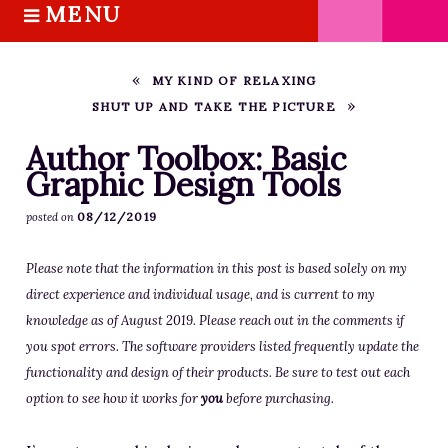
MENU
S
k
HOME
i
ABOUT M.J.
MY KIND OF RELAXING
p
SHUT UP AND TAKE THE PICTURE
BOOKS
t
o
THE MARRIAGE PACT TRILOGY
Author Toolbox: Basic
c
Graphic Design Tools
SUGAR STREET SERIES
o
NOVELLAS
08/12/2019
posted on
n
FREE STORIES
t
Please note that the information in this post is based solely on my
e
BLOG
direct experience and individual usage, and is current to my
n
THE DISTRACTED WRITER
knowledge as of August 2019. Please reach out in the comments if
t
BLOG
you spot errors. The software providers listed frequently update the
COACHING
functionality and design of their products. Be sure to test out each
option to see how it works for
you
before purchasing.
CRITIQUE
WORKSHOPS