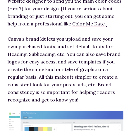
website designer to send you the main color codes
(Hex#) for your design. [If you’re serious about
branding or just starting out, you can get some
help from a professional like
Color Me Kate
.]
Canva’s brand kit lets you upload and save your
own purchased fonts, and set default fonts for
Heading, Subheading, etc. You can also save brand
logos for easy access, and save templates if you
create the same kind or style of graphic on a
regular basis. All this makes it simpler to create a
consistent look for your posts, ads, etc. Brand
consistency is so important for helping readers
recognize and get to know you!