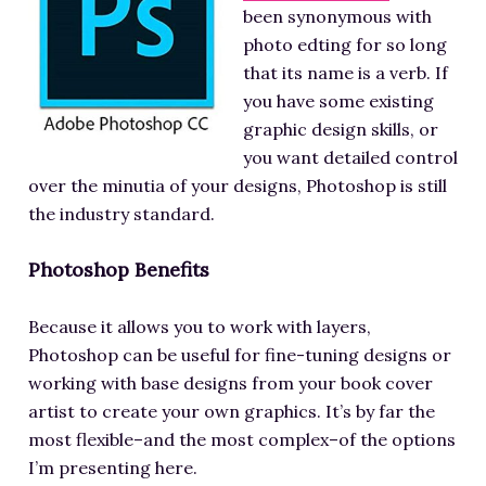
been synonymous with
photo edting for so long
that its name is a verb. If
you have some existing
graphic design skills, or
you want detailed control
over the minutia of your designs, Photoshop is still
the industry standard.
Photoshop Benefits
Because it allows you to work with layers,
Photoshop can be useful for fine-tuning designs or
working with base designs from your book cover
artist to create your own graphics. It’s by far the
most flexible–and the most complex–of the options
I’m presenting here.