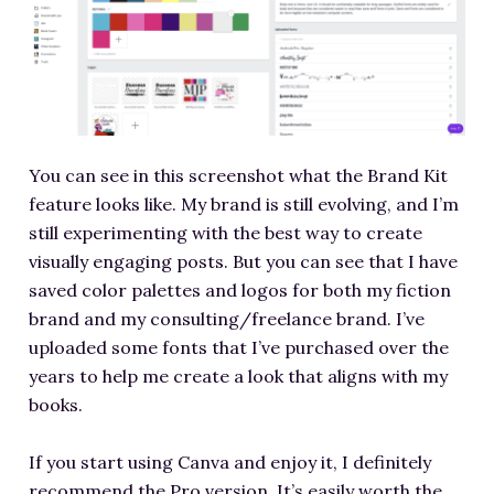
You can see in this screenshot what the Brand Kit
feature looks like. My brand is still evolving, and I’m
still experimenting with the best way to create
visually engaging posts. But you can see that I have
saved color palettes and logos for both my fiction
brand and my consulting/freelance brand. I’ve
uploaded some fonts that I’ve purchased over the
years to help me create a look that aligns with my
books.
If you start using Canva and enjoy it, I definitely
recommend the Pro version. It’s easily worth the