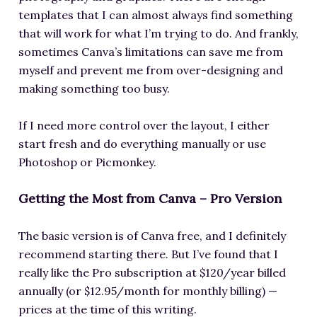
templates that I can almost always find something
that will work for what I’m trying to do. And frankly,
sometimes Canva’s limitations can save me from
myself and prevent me from over-designing and
making something too busy.
If I need more control over the layout, I either
start fresh and do everything manually or use
Photoshop or Picmonkey.
Getting the Most from Canva – Pro Version
The basic version is of Canva free, and I definitely
recommend starting there. But I’ve found that I
really like the Pro subscription at $120/year billed
annually (or $12.95/month for monthly billing) —
prices at the time of this writing.