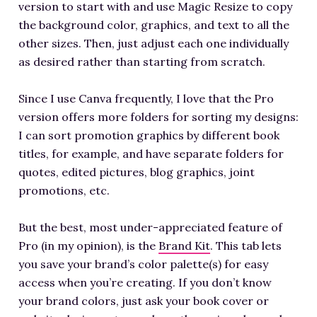
version to start with and use Magic Resize to copy
the background color, graphics, and text to all the
other sizes. Then, just adjust each one individually
as desired rather than starting from scratch.
Since I use Canva frequently, I love that the Pro
version offers more folders for sorting my designs:
I can sort promotion graphics by different book
titles, for example, and have separate folders for
quotes, edited pictures, blog graphics, joint
promotions, etc.
But the best, most under-appreciated feature of
Pro (in my opinion), is the
Brand Kit
. This tab lets
you save your brand’s color palette(s) for easy
access when you’re creating. If you don’t know
your brand colors, just ask your book cover or