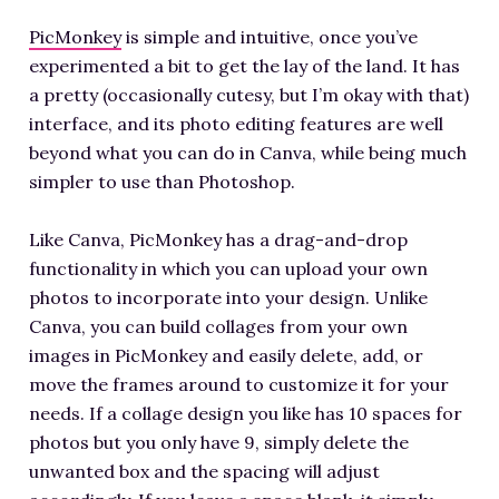
PicMonkey
is simple and intuitive, once you’ve
experimented a bit to get the lay of the land. It has
a pretty (occasionally cutesy, but I’m okay with that)
interface, and its photo editing features are well
beyond what you can do in Canva, while being much
simpler to use than Photoshop.
Like Canva, PicMonkey has a drag-and-drop
functionality in which you can upload your own
photos to incorporate into your design. Unlike
Canva, you can build collages from your own
images in PicMonkey and easily delete, add, or
move the frames around to customize it for your
needs. If a collage design you like has 10 spaces for
photos but you only have 9, simply delete the
unwanted box and the spacing will adjust