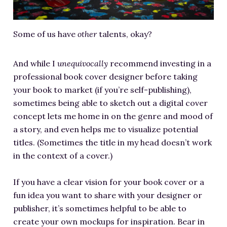
Some of us have
other
talents, okay?
And while I
unequivocally
recommend investing in a
professional book cover designer before taking
your book to market (if you’re self-publishing),
sometimes being able to sketch out a digital cover
concept lets me home in on the genre and mood of
a story, and even helps me to visualize potential
titles. (Sometimes the title in my head doesn’t work
in the context of a cover.)
If you have a clear vision for your book cover or a
fun idea you want to share with your designer or
publisher, it’s sometimes helpful to be able to
create your own mockups for inspiration. Bear in