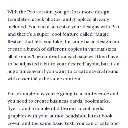
With the Pro version, you get lots more design
templates, stock photos, and graphics already
included. You can also resize your designs with Pro,
and there’s a super-cool feature called “Magic
Resize” that lets you take the same basic design and
create a bunch of different copies in various sizes
all at once. The content on each size will then have
to be adjusted a bit to your desired layout, but it’s a
huge timesaver if you want to create several items
with essentially the same content.
For example: say you’re going to a conference and
you need to create business cards, bookmarks,
flyers, and a couple of different social media
graphics with your author headshot, latest book
cover, and the same basic text. You can create one