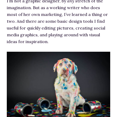
I’m not a graphic designer, by
any
stretch of the
RESOURCES FOR WRITERS
imagination. But as a working writer who does
FOR READERS
most of her own marketing, I’ve learned a thing or
two. And there are some basic design tools I find
BOOK CLUBS
useful for quickly editing pictures, creating social
FREE SHORT STORY
media graphics, and playing around with visual
EVENTS
ideas for inspiration.
CONTACT