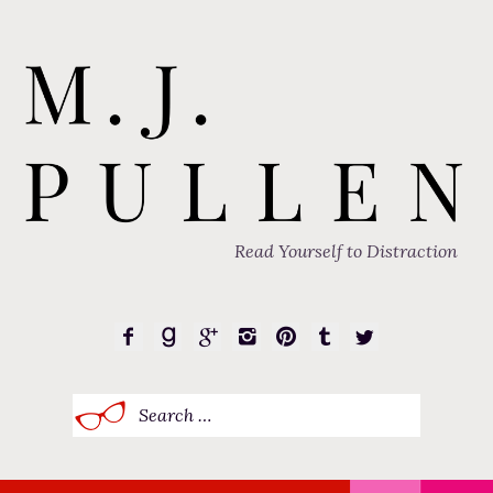
Read Yourself to Distraction
Search
for: