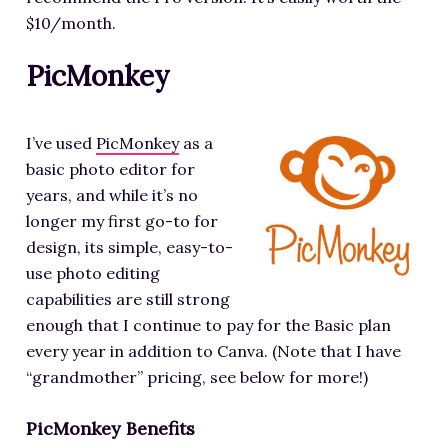
$10/month.
PicMonkey
I’ve used
PicMonkey
as a
basic photo editor for
years, and while it’s no
longer my first go-to for
design, its simple, easy-to-
use photo editing
capabilities are still strong
enough that I continue to pay for the Basic plan
every year in addition to Canva. (Note that I have
“grandmother” pricing, see below for more!)
PicMonkey Benefits