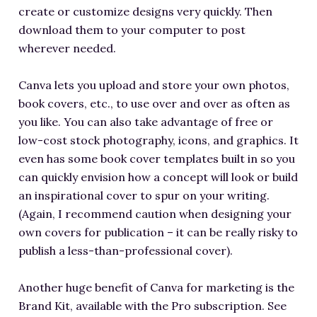
create or customize designs very quickly. Then
download them to your computer to post
wherever needed.
Canva lets you upload and store your own photos,
book covers, etc., to use over and over as often as
you like. You can also take advantage of free or
low-cost stock photography, icons, and graphics. It
even has some book cover templates built in so you
can quickly envision how a concept will look or build
an inspirational cover to spur on your writing.
(Again, I recommend caution when designing your
own covers for publication – it can be really risky to
publish a less-than-professional cover).
Another huge benefit of Canva for marketing is the
Brand Kit, available with the Pro subscription. See