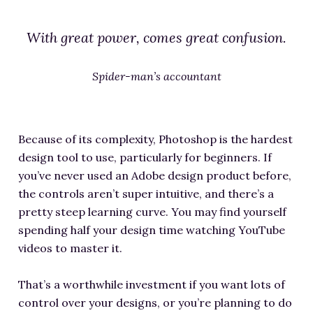
With great power, comes great confusion.
Spider-man’s accountant
Because of its complexity, Photoshop is the hardest
design tool to use, particularly for beginners. If
you’ve never used an Adobe design product before,
the controls aren’t super intuitive, and there’s a
pretty steep learning curve. You may find yourself
spending half your design time watching YouTube
videos to master it.
That’s a worthwhile investment if you want lots of
control over your designs, or you’re planning to do