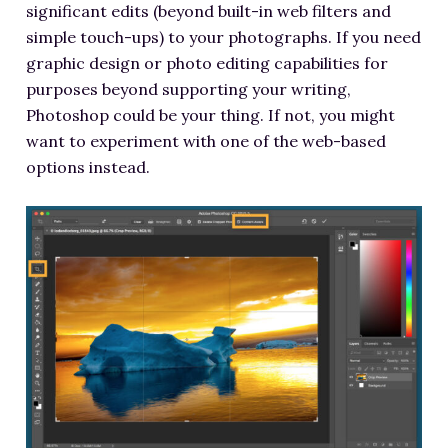
significant edits (beyond built-in web filters and
simple touch-ups) to your photographs. If you need
graphic design or photo editing capabilities for
purposes beyond supporting your writing,
Photoshop could be your thing. If not, you might
want to experiment with one of the web-based
options instead.