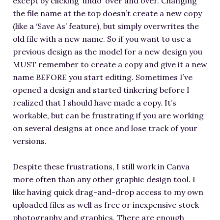
except by clicking ‘undo’ over and over. Changing
the file name at the top doesn’t create a new copy
(like a ‘Save As’ feature), but simply overwrites the
old file with a new name. So if you want to use a
previous design as the model for a new design you
MUST remember to create a copy and give it a new
name BEFORE you start editing. Sometimes I’ve
opened a design and started tinkering before I
realized that I should have made a copy. It’s
workable, but can be frustrating if you are working
on several designs at once and lose track of your
versions.
Despite these frustrations, I still work in Canva
more often than any other graphic design tool. I
like having quick drag-and-drop access to my own
uploaded files as well as free or inexpensive stock
photography and graphics. There are enough