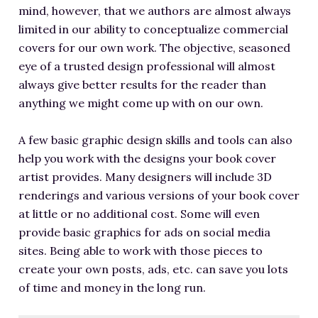
mind, however, that we authors are almost always
limited in our ability to conceptualize commercial
covers for our own work. The objective, seasoned
eye of a trusted design professional will almost
always give better results for the reader than
anything we might come up with on our own.
A few basic graphic design skills and tools can also
help you work with the designs your book cover
artist provides. Many designers will include 3D
renderings and various versions of your book cover
at little or no additional cost. Some will even
provide basic graphics for ads on social media
sites. Being able to work with those pieces to
create your own posts, ads, etc. can save you lots
of time and money in the long run.