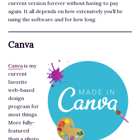
current version forever without having to pay
again. It all depends on how extensively you’ll be
using the software and for how long.
Canva
Canva
is my
current
favorite
web-based
design
program for
most things.
More fully-
featured
than a photo