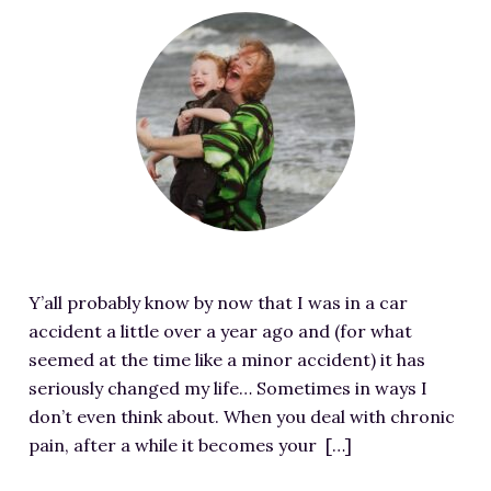
RESOURCES FOR WRITERS
F
e
FOR READERS
a
BOOK CLUBS
t
FREE SHORT STORY
u
EVENTS
r
e
CONTACT
d
i
m
Y’all probably know by now that I was in a car
a
accident a little over a year ago and (for what
g
seemed at the time like a minor accident) it has
e
seriously changed my life… Sometimes in ways I
f
don’t even think about. When you deal with chronic
o
pain, after a while it becomes your […]
r
S