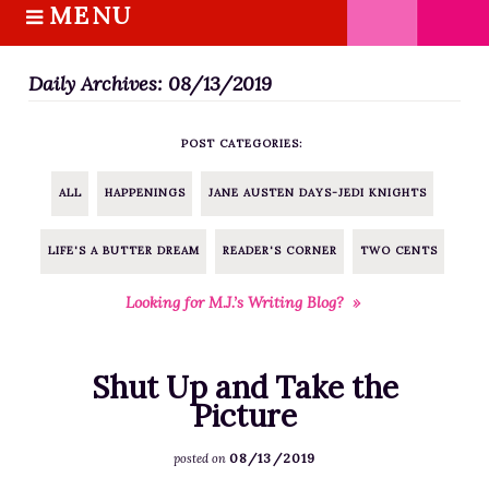
MENU
S
k
HOME
i
Daily Archives: 08/13/2019
ABOUT M.J.
p
BOOKS
t
POST CATEGORIES:
o
THE MARRIAGE PACT TRILOGY
c
SUGAR STREET SERIES
ALL
HAPPENINGS
JANE AUSTEN DAYS-JEDI KNIGHTS
o
NOVELLAS
n
LIFE'S A BUTTER DREAM
READER'S CORNER
TWO CENTS
FREE STORIES
t
e
BLOG
Looking for M.J.’s Writing Blog? »
n
THE DISTRACTED WRITER
t
BLOG
Shut Up and Take the
COACHING
Picture
CRITIQUE
08/13/2019
posted on
WORKSHOPS