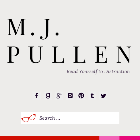
Read Yourself to Distraction
Search
for: