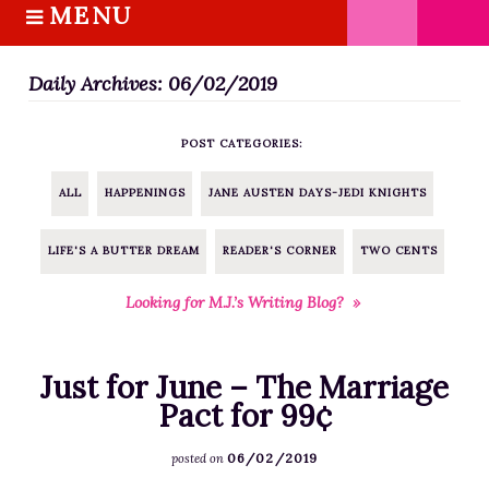
MENU
S
k
HOME
i
Daily Archives: 06/02/2019
ABOUT M.J.
p
BOOKS
t
POST CATEGORIES:
o
THE MARRIAGE PACT TRILOGY
c
SUGAR STREET SERIES
ALL
HAPPENINGS
JANE AUSTEN DAYS-JEDI KNIGHTS
o
NOVELLAS
n
LIFE'S A BUTTER DREAM
READER'S CORNER
TWO CENTS
FREE STORIES
t
e
BLOG
Looking for M.J.’s Writing Blog? »
n
THE DISTRACTED WRITER
t
BLOG
Just for June – The Marriage
COACHING
Pact for 99¢
CRITIQUE
06/02/2019
posted on
WORKSHOPS