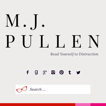
Read Yourself to Distraction
Search
for: