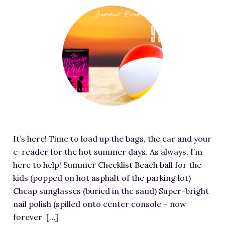
RESOURCES FOR WRITERS
F
e
FOR READERS
a
BOOK CLUBS
t
FREE SHORT STORY
u
EVENTS
r
e
CONTACT
d
i
m
It’s here! Time to load up the bags, the car and your
a
e-reader for the hot summer days. As always, I’m
g
here to help! Summer Checklist Beach ball for the
e
kids (popped on hot asphalt of the parking lot)
f
Cheap sunglasses (buried in the sand) Super-bright
o
nail polish (spilled onto center console – now
r
forever […]
J