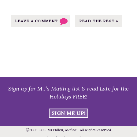
u
s
t
LEAVE A COMMENT
READ THE REST »
f
o
r
J
u
n
e
–
Sign up for M.J’s Mailing list & read Late for the
T
Holidays FREE!
h
e
SIGN ME UP!
M
a
©
2008
-2021
MJ Pullen, Author - All Rights Reserved
r