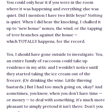
You could only hear it if you were in the room
where it was happening and everything else was
quiet. Did I mention I have two little boys?
Nothing
is quiet. When I did hear the knocking, I chalked it
up to “new house” noises, the wind, or the tapping
of tree branches against the house —
which TOTALLY happens, for the record.
Yes, I should have gone outside to investigate. Yes,
an entire family of raccoons could take up
residence in my attic and I wouldn’t notice until
they started taking the ice cream out of the
freezer. (Or drinking the wine. Little thieving
bastards.) But I had too much going on, okay? And
sometimes, you know, when you don’t have time —
or money — to deal with something, it’s much more
pleasant to simply pretend it isn’t there. Don’t you