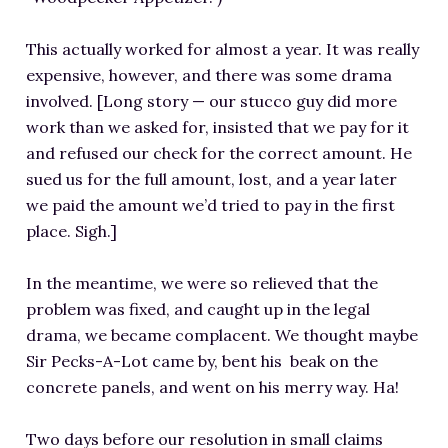
This actually worked for almost a year. It was really
expensive, however, and there was some drama
involved. [Long story — our stucco guy did more
work than we asked for, insisted that we pay for it
and refused our check for the correct amount. He
sued us for the full amount, lost, and a year later
we paid the amount we’d tried to pay in the first
place. Sigh.]
In the meantime, we were so relieved that the
problem was fixed, and caught up in the legal
drama, we became complacent. We thought maybe
Sir Pecks-A-Lot came by, bent his beak on the
concrete panels, and went on his merry way. Ha!
Two days before our resolution in small claims