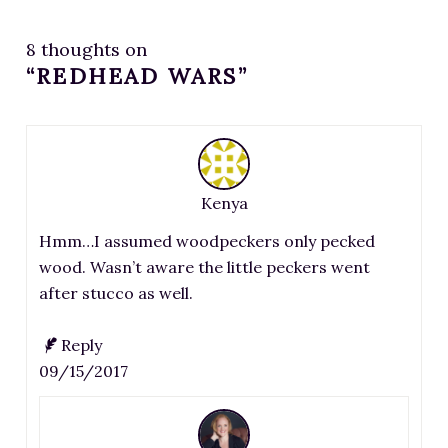
8 thoughts on
“REDHEAD WARS”
Kenya
Hmm…I assumed woodpeckers only pecked
wood. Wasn’t aware the little peckers went
after stucco as well.
Reply
09/15/2017