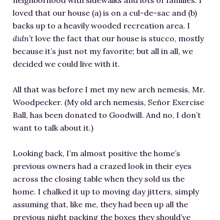
neighborhood with sidewalks and lots of families. I
loved that our house (a) is on a cul-de-sac and (b)
backs up to a heavily wooded recreation area. I
didn’t
love the fact that our house is stucco, mostly
because it’s just not my favorite; but all in all, we
decided we could live with it.
All that was before I met my new arch nemesis, Mr.
Woodpecker. (My old arch nemesis, Señor Exercise
Ball, has been donated to Goodwill. And no, I don’t
want to talk about it.)
Looking back, I’m almost positive the home’s
previous owners had a crazed look in their eyes
across the closing table when they sold us the
home. I chalked it up to moving day jitters, simply
assuming that, like me, they had been up all the
previous night packing the boxes they should’ve