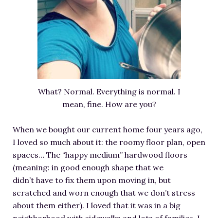
RESOURCES FOR WRITERS
FOR READERS
BOOK CLUBS
FREE SHORT STORY
EVENTS
CONTACT
What? Normal. Everything is normal. I
mean, fine. How are you?
When we bought our current home four years ago,
I loved so much about it: the roomy floor plan, open
spaces… The “happy medium” hardwood floors
(meaning: in good enough shape that we
didn’t have to fix them upon moving in, but
scratched and worn enough that we don’t stress
about them either). I loved that it was in a big