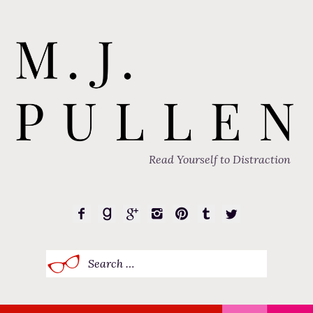
Read Yourself to Distraction
Search
for: