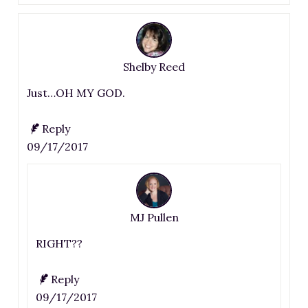
Shelby Reed
Just…OH MY GOD.
Reply
09/17/2017
MJ Pullen
RIGHT??
Reply
09/17/2017