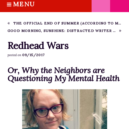
MENU
S
k
HOME
i
ABOUT M.J.
THE OFFICIAL END OF SUMMER (ACCORDING TO ME)
p
GOOD MORNING, SUNSHINE: DISTRACTED WRITER HABIT #1
BOOKS
t
o
THE MARRIAGE PACT TRILOGY
Redhead Wars
c
SUGAR STREET SERIES
09/15/2017
posted on
o
NOVELLAS
n
Or, Why the Neighbors are
FREE STORIES
t
Questioning My Mental Health
e
BLOG
n
THE DISTRACTED WRITER
t
BLOG
COACHING
CRITIQUE
WORKSHOPS