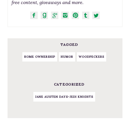
free content, giveaways and more.
TAGGED
HOME OWNERSHIP
HUMOR
WOODPECKERS
CATEGORIZED
JANE AUSTEN DAYS-JEDI KNIGHTS