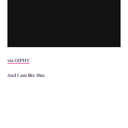
via GIPHY
And I am like this: