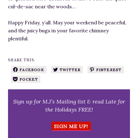
cul-de-sac near the woods…
Happy Friday, y’all. May your weekend be peaceful,
and the juicy bugs in your favorite chimney
plentiful.
SHARE THIS:
FACEBOOK
TWITTER
PINTEREST
POCKET
Sign up for M.J’s Mailing list & read Late for
the Holidays FREE!
SIGN ME UP!