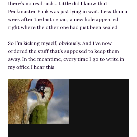
there’s no real rush… Little did I know that
Peckmaster Funk was just lying in wait. Less than a
week after the last repair, a new hole appeared
right where the other one had just been sealed.
So I’m kicking myself, obviously. And I’ve now
ordered the stuff that’s supposed to keep them
away. In the meantime, every time I go to write in
my office I hear this: