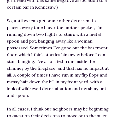
girlfriend with this same negative association to a
certain bar in Kennesaw.)
So, until we can get some other deterrent in
place… every time I hear the mother pecker, I’m
running down two flights of stairs with a metal
spoon and pot, banging away like a woman
possessed. Sometimes I’ve gone out the basement
door, which I think startles him away before I can
start banging. I’ve also tried from inside the
chimney by the fireplace, and that has no impact at
all. A couple of times I have run in my flip flops and
messy hair down the hill in my front yard, with a
look of wild-eyed determination and my shiny pot
and spoon.
In all cases, I think our neighbors may be beginning
to question
their
decisions to move onto the quiet