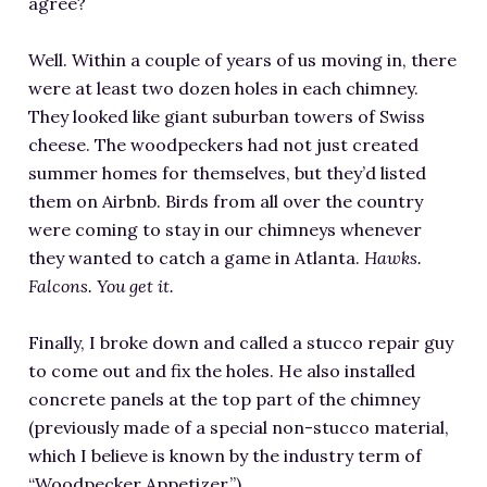
agree?
Well. Within a couple of years of us moving in, there
were at least two dozen holes in each chimney.
They looked like giant suburban towers of Swiss
cheese. The woodpeckers had not just created
summer homes for themselves, but they’d listed
them on Airbnb. Birds from all over the country
were coming to stay in our chimneys whenever
they wanted to catch a game in Atlanta.
Hawks.
Falcons. You get it.
Finally, I broke down and called a stucco repair guy
to come out and fix the holes. He also installed
concrete panels at the top part of the chimney
(previously made of a special non-stucco material,
which I believe is known by the industry term of
“Woodpecker Appetizer.”)