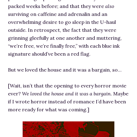
packed weeks before; and that they were
also
surviving on caffeine and adrenalin and an
overwhelming desire to go sleep in the U-haul
outside. In retrospect, the fact that they were
grinning gleefully at one another and muttering,
“we’re free, we’re finally free,” with each blue ink
signature should’ve been a red flag.
But we loved the house and it was a bargain, so…
[Wait, isn’t that the opening to every horror movie
ever?
We loved the house and it was a bargain.
Maybe
if I wrote horror instead of romance I’d have been
more ready for what was coming.]