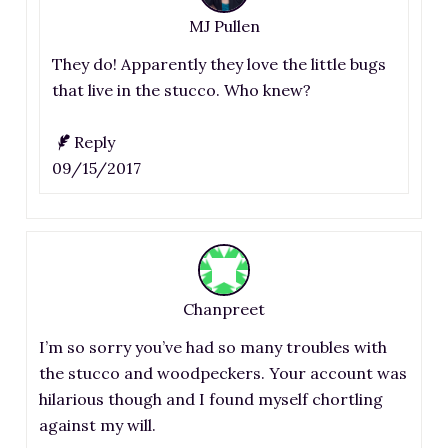
MJ Pullen
They do! Apparently they love the little bugs
that live in the stucco. Who knew?
Reply
09/15/2017
Chanpreet
I’m so sorry you’ve had so many troubles with
the stucco and woodpeckers. Your account was
hilarious though and I found myself chortling
against my will.