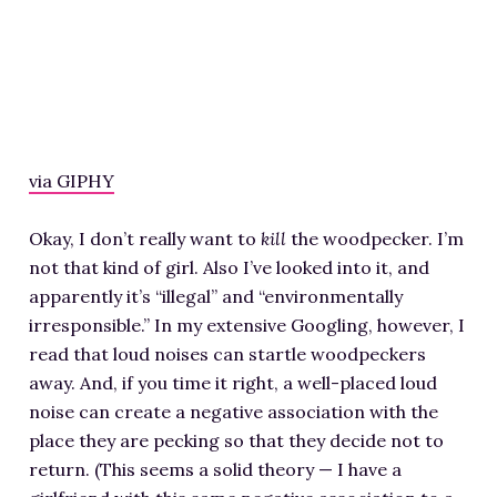
via GIPHY
Okay, I don’t really want to
kill
the woodpecker. I’m
not that kind of girl. Also I’ve looked into it, and
apparently it’s “illegal” and “environmentally
irresponsible.” In my extensive Googling, however, I
read that loud noises can startle woodpeckers
away. And, if you time it right, a well-placed loud
noise can create a negative association with the
place they are pecking so that they decide not to
return. (This seems a solid theory — I have a