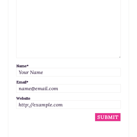
Name
*
Email
*
Website