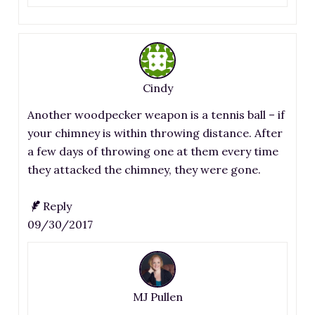
Cindy
Another woodpecker weapon is a tennis ball – if
your chimney is within throwing distance. After
a few days of throwing one at them every time
they attacked the chimney, they were gone.
Reply
09/30/2017
MJ Pullen