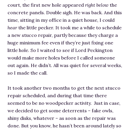
court, the first new hole appeared
right below
the
concrete panels. Double sigh. He was back. And this
time, sitting in my office in a quiet house, I could
hear
the little pecker. It took me a while to schedule
a new stucco repair, partly because they charge a
huge minimum fee even if they’re just fixing one
little hole. So I waited to see if Lord Peckington
would make more holes before I called someone
out again. He didn’t. All was quiet for several weeks,
so I made the call.
It took another two months to get the next stucco
repair scheduled, and during that time there
seemed to be no woodpecker activity. Just in case,
we decided to get some deterrents – fake owls,
shiny disks, whatever – as soon as the repair was
done. But you know, he hasn’t been around lately so