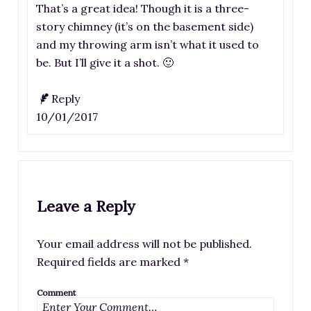
That’s a great idea! Though it is a three-
story chimney (it’s on the basement side)
and my throwing arm isn’t what it used to
be. But I’ll give it a shot. 🙂
Reply
10/01/2017
Leave a Reply
Your email address will not be published.
Required fields are marked
*
Comment