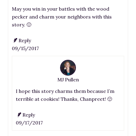
May you win in your battles with the wood
pecker and charm your neighbors with this
story. 🙂
Reply
09/15/2017
MJ Pullen
I hope this story charms them because I’m
terrible at cookies! Thanks, Chanpreet! 🙂
Reply
09/17/2017