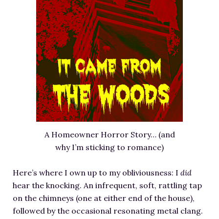
A Homeowner Horror Story… (and
why I’m sticking to romance)
Here’s where I own up to my obliviousness: I
did
hear the knocking. An infrequent, soft, rattling tap
on the chimneys (one at either end of the house),
followed by the occasional resonating metal clang.