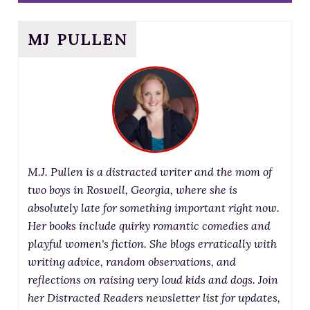
MJ PULLEN
M.J. Pullen is a distracted writer and the mom of
two boys in Roswell, Georgia, where she is
absolutely late for something important right now.
Her books include quirky romantic comedies and
playful women's fiction. She blogs erratically with
writing advice, random observations, and
reflections on raising very loud kids and dogs. Join
her Distracted Readers newsletter list for updates,