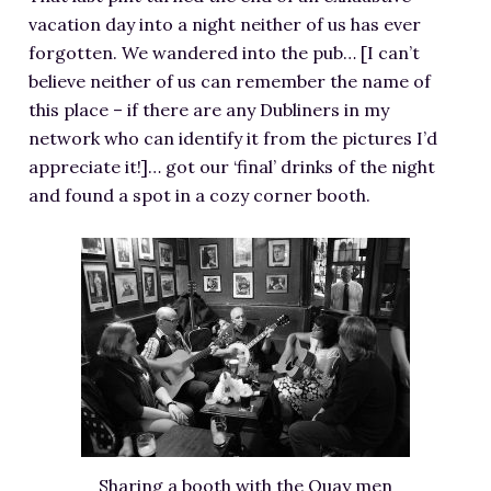
vacation day into a night neither of us has ever
forgotten. We wandered into the pub… [I can’t
believe neither of us can remember the name of
this place – if there are any Dubliners in my
network who can identify it from the pictures I’d
appreciate it!]… got our ‘final’ drinks of the night
and found a spot in a cozy corner booth.
Sharing a booth with the Quay men