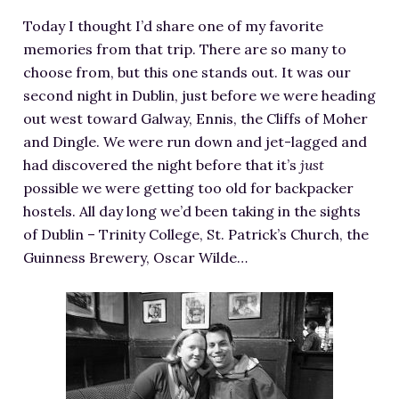
RESOURCES FOR WRITERS
Today I thought I’d share one of my favorite
FOR READERS
memories from that trip. There are so many to
choose from, but this one stands out. It was our
BOOK CLUBS
second night in Dublin, just before we were heading
FREE SHORT STORY
out west toward Galway, Ennis, the Cliffs of Moher
EVENTS
and Dingle. We were run down and jet-lagged and
CONTACT
had discovered the night before that it’s
just
possible we were getting too old for backpacker
hostels. All day long we’d been taking in the sights
of Dublin – Trinity College, St. Patrick’s Church, the
Guinness Brewery, Oscar Wilde…