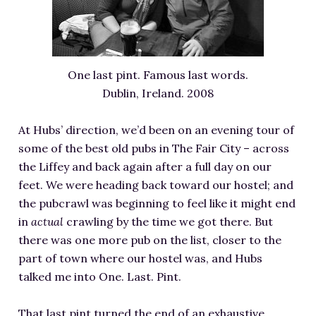
One last pint. Famous last words.
Dublin, Ireland. 2008
At Hubs’ direction, we’d been on an evening tour of
some of the best old pubs in The Fair City – across
the Liffey and back again after a full day on our
feet. We were heading back toward our hostel; and
the pubcrawl was beginning to feel like it might end
in
actual
crawling by the time we got there. But
there was one more pub on the list, closer to the
part of town where our hostel was, and Hubs
talked me into One. Last. Pint.
That last pint turned the end of an exhaustive