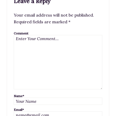
Leave a Reply
Your email address will not be published.
Required fields are marked
*
Comment
Name
*
Email
*