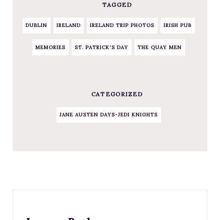
TAGGED
DUBLIN
IRELAND
IRELAND TRIP PHOTOS
IRISH PUB
MEMORIES
ST. PATRICK'S DAY
THE QUAY MEN
CATEGORIZED
JANE AUSTEN DAYS-JEDI KNIGHTS