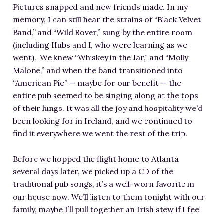
Pictures snapped and new friends made. In my
memory, I can still hear the strains of “Black Velvet
Band,” and “Wild Rover,” sung by the entire room
(including Hubs and I, who were learning as we
went). We knew “Whiskey in the Jar,” and “Molly
Malone,” and when the band transitioned into
“American Pie” — maybe for our benefit — the
entire pub seemed to be singing along at the tops
of their lungs. It was all the joy and hospitality we’d
been looking for in Ireland, and we continued to
find it everywhere we went the rest of the trip.
Before we hopped the flight home to Atlanta
several days later, we picked up a CD of the
traditional pub songs, it’s a well-worn favorite in
our house now. We’ll listen to them tonight with our
family, maybe I’ll pull together an Irish stew if I feel