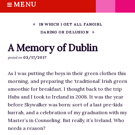
MENU
S
k
HOME
i
ABOUT M.J.
IN WHICH I GET ALL FANGIRL
p
DARING OR DELUSION
BOOKS
t
o
THE MARRIAGE PACT TRILOGY
A Memory of Dublin
c
SUGAR STREET SERIES
03/17/2017
posted on
o
NOVELLAS
n
As I was putting the boys in their green clothes this
FREE STORIES
t
morning, and preparing the ‘traditional’ Irish green
e
BLOG
smoothie for breakfast, I thought back to the trip
n
THE DISTRACTED WRITER
Hubs and I took to Ireland in 2008. It was the year
t
BLOG
before Skywalker was born: sort of a last pre-kids
hurrah, and a celebration of my graduation with my
COACHING
Master’s in Counseling. But really, it’s Ireland. Who
CRITIQUE
needs a reason?
WORKSHOPS