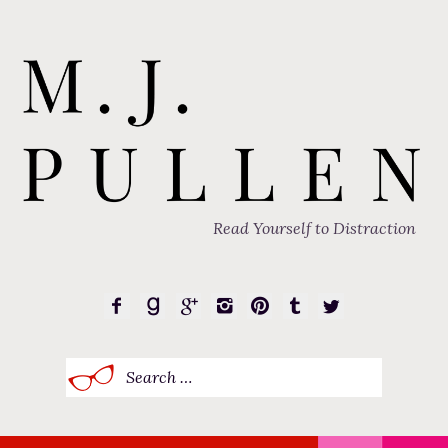
Read Yourself to Distraction
Search
for: