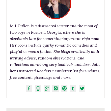
M.J. Pullen is a distracted writer and the mom of
two boys in Roswell, Georgia, where she is
absolutely late for something important right now.
Her books include quirky romantic comedies and
playful women's fiction. She blogs erratically with
writing advice, random observations, and
reflections on raising very loud kids and dogs. Join
her Distracted Readers newsletter list for updates,
free content, giveaways and more.