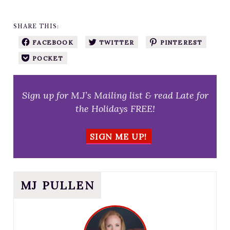
SHARE THIS:
FACEBOOK
TWITTER
PINTEREST
POCKET
Sign up for M.J’s Mailing list & read Late for
the Holidays FREE!
SIGN ME UP!
MJ PULLEN