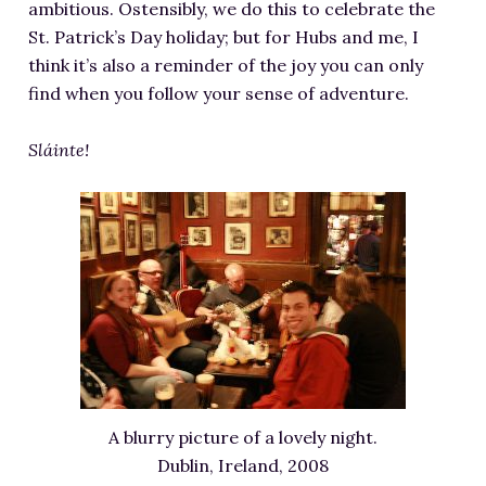
ambitious. Ostensibly, we do this to celebrate the
St. Patrick’s Day holiday; but for Hubs and me, I
think it’s also a reminder of the joy you can only
find when you follow your sense of adventure.
Sláinte!
A blurry picture of a lovely night.
Dublin, Ireland, 2008