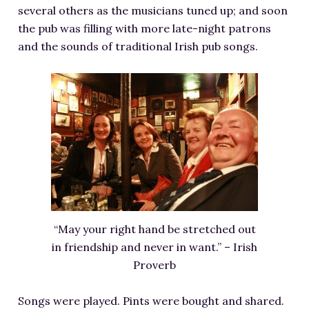
several others as the musicians tuned up; and soon
the pub was filling with more late-night patrons
and the sounds of traditional Irish pub songs.
“May your right hand be stretched out
in friendship and never in want.” – Irish
Proverb
Songs were played. Pints were bought and shared.