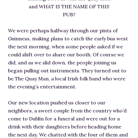
and WHAT IS THE NAME OF THIS
PUB?
We were perhaps halfway through our pints of
Guinness, making plans to catch the early bus west
the next morning, when some people asked if we
could shift over to share our booth. Of course we
did, and as we slid down, the people joining us
began pulling out instruments. They turned out to
be The Quay Man, a local Irish folk band who were
the evening’s entertainment.
Our new location pushed us closer to our
neighbors, a sweet couple from the country who’d
come to Dublin for a funeral and were out for a
drink with their daughters before heading home
the next day. We chatted with the four of them and