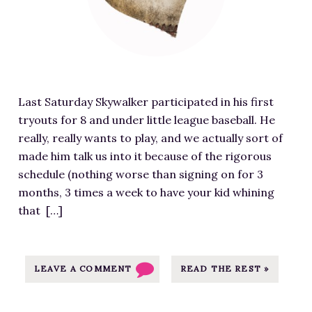
E
r
G
e
R
d
E
i
T
m
S
Last Saturday Skywalker participated in his first
a
O
tryouts for 8 and under little league baseball. He
g
N
really, really wants to play, and we actually sort of
e
L
made him talk us into it because of the rigorous
f
Y
schedule (nothing worse than signing on for 3
o
T
months, 3 times a week to have your kid whining
r
o
that […]
L
t
i
e
t
B
t
LEAVE A COMMENT
READ THE REST »
a
l
g
e