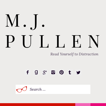
Read Yourself to Distraction
Search
for: