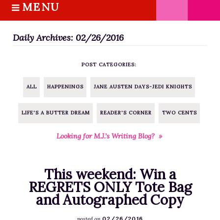
MENU
S
k
HOME
i
Daily Archives: 02/26/2016
ABOUT M.J.
p
BOOKS
t
POST CATEGORIES:
o
THE MARRIAGE PACT TRILOGY
c
SUGAR STREET SERIES
ALL
HAPPENINGS
JANE AUSTEN DAYS-JEDI KNIGHTS
o
NOVELLAS
n
LIFE'S A BUTTER DREAM
READER'S CORNER
TWO CENTS
FREE STORIES
t
e
BLOG
Looking for M.J.’s Writing Blog? »
n
THE DISTRACTED WRITER
t
BLOG
This weekend: Win a
COACHING
REGRETS ONLY Tote Bag
and Autographed Copy
CRITIQUE
WORKSHOPS
02/26/2016
posted on