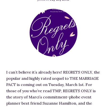
RESOURCES FOR WRITERS
F
FOR READERS
e
BOOK CLUBS
a
FREE SHORT STORY
t
EVENTS
u
r
CONTACT
e
d
i
m
I can’t believe it’s already here! REGRETS ONLY, the
a
popular and highly rated sequel to THE MARRIAGE
g
PACT is coming out on Tuesday, March 1st. For
e
those of you who’ve read TMP, REGRETS ONLY is
f
the story of Marci’s commitment-phobe event
o
planner best friend Suzanne Hamilton, and the
r