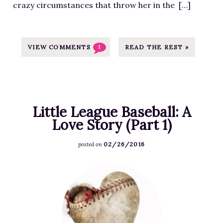
crazy circumstances that throw her in the […]
T
h
i
s
VIEW COMMENTS
READ THE REST »
1
w
e
e
k
Little League Baseball: A
e
Love Story (Part 1)
n
d
02/26/2016
posted on
:
W
F
i
e
n
a
a
t
R
u