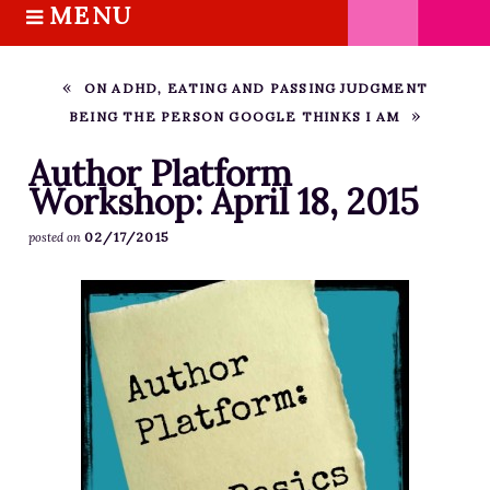
MENU
S
k
HOME
i
ABOUT M.J.
ON ADHD, EATING AND PASSING JUDGMENT
p
BEING THE PERSON GOOGLE THINKS I AM
BOOKS
t
o
THE MARRIAGE PACT TRILOGY
Author Platform
c
Workshop: April 18, 2015
SUGAR STREET SERIES
o
NOVELLAS
02/17/2015
posted on
n
FREE STORIES
t
e
BLOG
n
THE DISTRACTED WRITER
t
BLOG
COACHING
CRITIQUE
WORKSHOPS