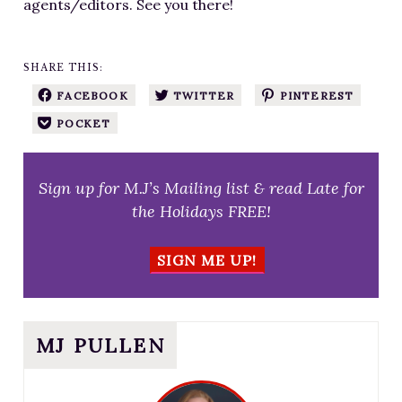
agents/editors. See you there!
SHARE THIS:
FACEBOOK
TWITTER
PINTEREST
POCKET
Sign up for M.J’s Mailing list & read Late for
the Holidays FREE!
SIGN ME UP!
MJ PULLEN