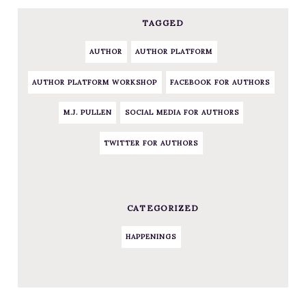
TAGGED
AUTHOR
AUTHOR PLATFORM
AUTHOR PLATFORM WORKSHOP
FACEBOOK FOR AUTHORS
M.J. PULLEN
SOCIAL MEDIA FOR AUTHORS
TWITTER FOR AUTHORS
CATEGORIZED
HAPPENINGS