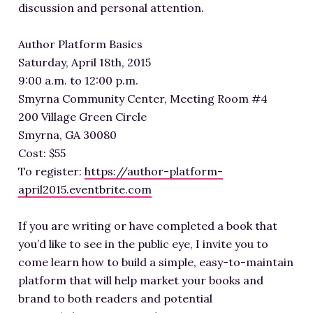
discussion and personal attention.
Author Platform Basics
Saturday, April 18th, 2015
9:00 a.m. to 12:00 p.m.
Smyrna Community Center, Meeting Room #4
200 Village Green Circle
Smyrna, GA 30080
Cost: $55
To register:
https://author-platform-
april2015.eventbrite.com
If you are writing or have completed a book that
you’d like to see in the public eye, I invite you to
come learn how to build a simple, easy-to-maintain
platform that will help market your books and
brand to both readers and potential