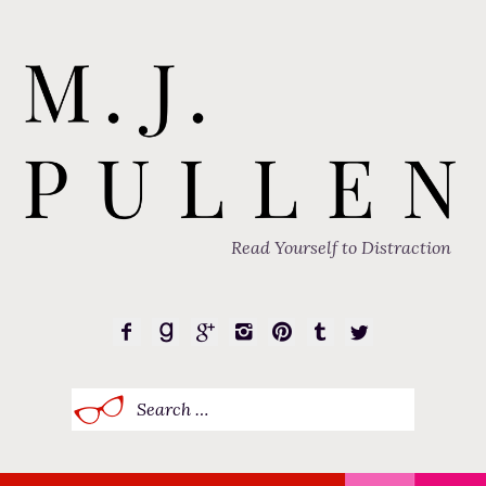
Read Yourself to Distraction
Search
for: