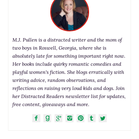
M.J. Pullen is a distracted writer and the mom of
two boys in Roswell, Georgia, where she is
absolutely late for something important right now.
Her books include quirky romantic comedies and
playful women's fiction. She blogs erratically with
writing advice, random observations, and
reflections on raising very loud kids and dogs. Join
her Distracted Readers newsletter list for updates,
free content, giveaways and more.