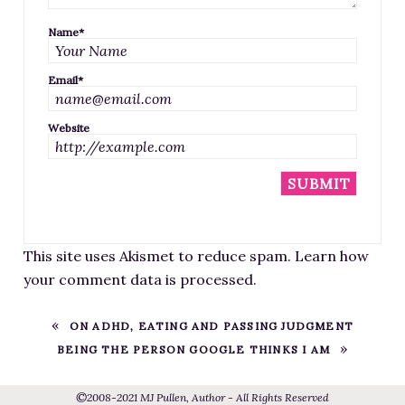
Name
*
Email
*
Website
This site uses Akismet to reduce spam.
Learn how
your comment data is processed
.
ON ADHD, EATING AND PASSING JUDGMENT
BEING THE PERSON GOOGLE THINKS I AM
©
2008
-2021
MJ Pullen, Author - All Rights Reserved