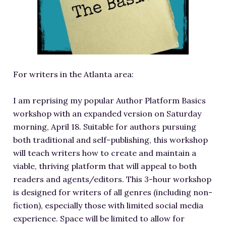
RESOURCES FOR WRITERS
FOR READERS
BOOK CLUBS
FREE SHORT STORY
For writers in the Atlanta area:
EVENTS
CONTACT
I am reprising my popular Author Platform Basics
workshop with an expanded version on Saturday
morning, April 18. Suitable for authors pursuing
both traditional and self-publishing, this workshop
will teach writers how to create and maintain a
viable, thriving platform that will appeal to both
readers and agents/editors. This 3-hour workshop
is designed for writers of all genres (including non-
fiction), especially those with limited social media
experience. Space will be limited to allow for