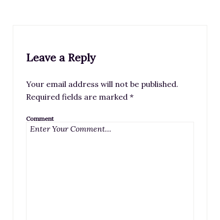
Leave a Reply
Your email address will not be published.
Required fields are marked
*
Comment