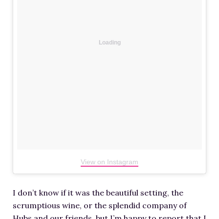
Loading
View on Instagram
I don’t know if it was the beautiful setting, the
scrumptious wine, or the splendid company of
Hubs and our friends, but I’m happy to report that I