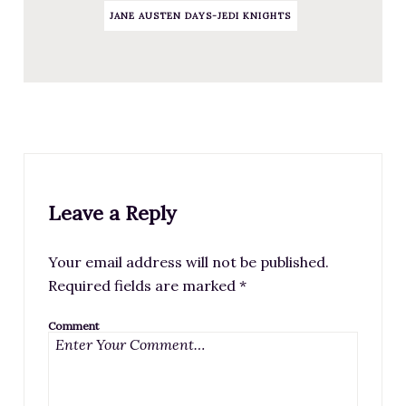
JANE AUSTEN DAYS-JEDI KNIGHTS
Leave a Reply
Your email address will not be published.
Required fields are marked
*
Comment