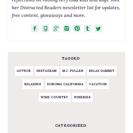
her Distracted Readers newsletter list for updates,
free content, giveaways and more.
TAGGED
AUTHOR
INSTAGRAM
M.J. PULLEN
RELAX DAMMIT
RELAXING
SONOMA CALIFORNIA
VACATION
WINE COUNTRY
WINERIES
CATEGORIZED