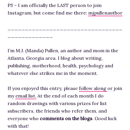
PS – I am officially the LAST person to join
Instagram, but come find me there:
mjpullenauthor
_________________________________
_____________
I’m M.J. (Manda) Pullen, an author and mom in the
Atlanta, Georgia area. I blog about writing,
publishing, motherhood, health, psychology and
whatever else strikes me in the moment.
If you enjoyed this entry, please
follow along
or join
my
email list.
At the end of each month I do
random drawings with various prizes for list
subscribers, the friends who refer them, and
everyone who
comments on the blogs
. Good luck
with that!