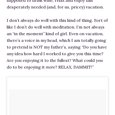
supposed to drink wine, relax and enjoy this
desperately needed (and, for us, pricey) vacation.
I don’t always do well with this kind of thing. Sort of
like I don’t do well with meditation. I’m not always
an “in the moment” kind of girl. Even on vacation,
there’s a voice in my head, which I am totally going
to pretend is NOT my father’s, saying “Do you have
any idea how hard I worked to give you this time?
Are you enjoying it to the fullest? What could you
do to be enjoying it
more
? RELAX, DAMMIT!”