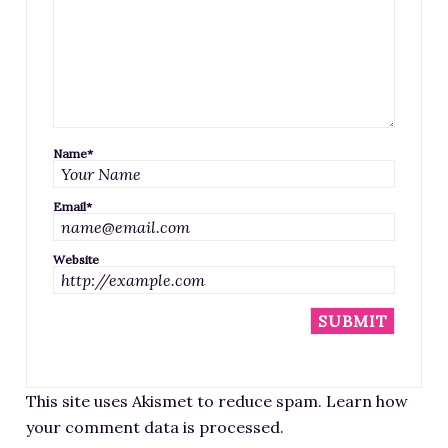
Name
*
Email
*
Website
This site uses Akismet to reduce spam.
Learn how
your comment data is processed
.