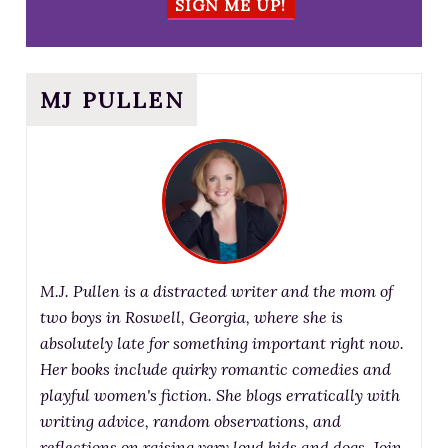
SIGN ME UP!
MJ PULLEN
M.J. Pullen is a distracted writer and the mom of
two boys in Roswell, Georgia, where she is
absolutely late for something important right now.
Her books include quirky romantic comedies and
playful women's fiction. She blogs erratically with
writing advice, random observations, and
reflections on raising very loud kids and dogs. Join