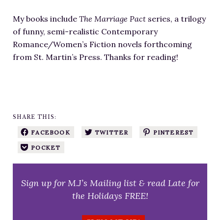
My books include
The Marriage Pact
series, a trilogy
of funny, semi-realistic Contemporary
Romance/Women’s Fiction novels forthcoming
from St. Martin’s Press. Thanks for reading!
SHARE THIS:
FACEBOOK
TWITTER
PINTEREST
POCKET
Sign up for M.J’s Mailing list & read Late for
the Holidays FREE!