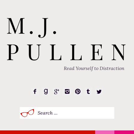
Read Yourself to Distraction
Search
for: