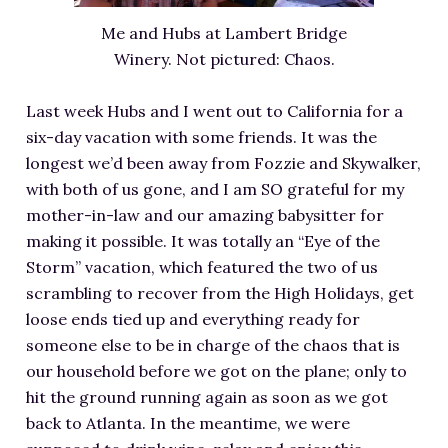
RESOURCES FOR WRITERS
Me and Hubs at Lambert Bridge
FOR READERS
Winery. Not pictured: Chaos.
BOOK CLUBS
Last week Hubs and I went out to California for a
FREE SHORT STORY
six-day vacation with some friends. It was the
EVENTS
longest we’d been away from Fozzie and Skywalker,
CONTACT
with both of us gone, and I am SO grateful for my
mother-in-law and our amazing babysitter for
making it possible. It was totally an “Eye of the
Storm” vacation, which featured the two of us
scrambling to recover from the High Holidays, get
loose ends tied up and everything ready for
someone else to be in charge of the chaos that is
our household before we got on the plane; only to
hit the ground running again as soon as we got
back to Atlanta. In the meantime, we were