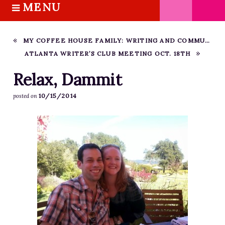
MENU
S
k
HOME
i
ABOUT M.J.
MY COFFEE HOUSE FAMILY: WRITING AND COMMUNITY
p
ATLANTA WRITER’S CLUB MEETING OCT. 18TH
BOOKS
t
o
THE MARRIAGE PACT TRILOGY
Relax, Dammit
c
SUGAR STREET SERIES
10/15/2014
posted on
o
NOVELLAS
n
FREE STORIES
t
e
BLOG
n
THE DISTRACTED WRITER
t
BLOG
COACHING
CRITIQUE
WORKSHOPS