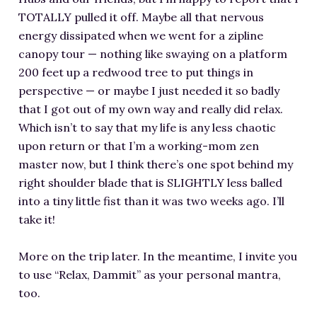
TOTALLY pulled it off. Maybe all that nervous
energy dissipated when we went for a zipline
canopy tour — nothing like swaying on a platform
200 feet up a redwood tree to put things in
perspective — or maybe I just needed it so badly
that I got out of my own way and really did relax.
Which isn’t to say that my life is any less chaotic
upon return or that I’m a working-mom zen
master now, but I think there’s one spot behind my
right shoulder blade that is SLIGHTLY less balled
into a tiny little fist than it was two weeks ago. I’ll
take it!
More on the trip later. In the meantime, I invite you
to use “Relax, Dammit” as your personal mantra,
too.