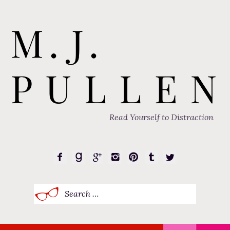
Read Yourself to Distraction
Search
for: