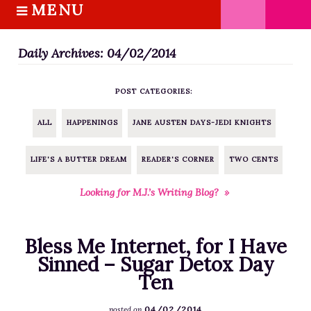
MENU
S
k
HOME
i
Daily Archives: 04/02/2014
ABOUT M.J.
p
BOOKS
t
POST CATEGORIES:
o
THE MARRIAGE PACT TRILOGY
c
SUGAR STREET SERIES
ALL
HAPPENINGS
JANE AUSTEN DAYS-JEDI KNIGHTS
o
NOVELLAS
n
LIFE'S A BUTTER DREAM
READER'S CORNER
TWO CENTS
FREE STORIES
t
e
BLOG
Looking for M.J.’s Writing Blog? »
n
THE DISTRACTED WRITER
t
BLOG
Bless Me Internet, for I Have
COACHING
Sinned – Sugar Detox Day
Ten
CRITIQUE
WORKSHOPS
04/02/2014
posted on