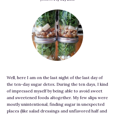
RESOURCES FOR WRITERS
F
FOR READERS
e
BOOK CLUBS
a
FREE SHORT STORY
t
EVENTS
u
r
CONTACT
e
d
i
m
Well, here I am on the last night of the last day of
a
the ten-day sugar detox. During the ten days, I kind
g
of impressed myself by being able to avoid sweet
e
and sweetened foods altogether. My few slips were
f
mostly unintentional, finding sugar in unexpected
o
places (like salad dressings and unflavored half and
r