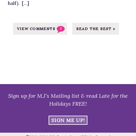
half). […]
B
l
e
s
VIEW COMMENTS
READ THE REST »
3
s
M
e
I
n
t
e
r
Sign up for M.J’s Mailing list & read Late for the
n
Holidays FREE!
e
t
SIGN ME UP!
,
f