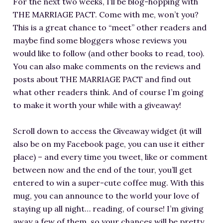
For the next two weeks, I’ll be blog-hopping with
RESOURCES FOR WRITERS
THE MARRIAGE PACT. Come with me, won’t you?
FOR READERS
This is a great chance to “meet” other readers and
maybe find some bloggers whose reviews you
BOOK CLUBS
would like to follow (and other books to read, too).
FREE SHORT STORY
You can also make comments on the reviews and
EVENTS
posts about THE MARRIAGE PACT and find out
CONTACT
what other readers think. And of course I’m going
to make it worth your while with a giveaway!
Scroll down to access the Giveaway widget (it will
also be on my Facebook page, you can use it either
place) – and every time you tweet, like or comment
between now and the end of the tour, you’ll get
entered to win a super-cute coffee mug. With this
mug, you can announce to the world your love of
staying up all night… reading, of course! I’m giving
away a few of them, so your chances will be pretty