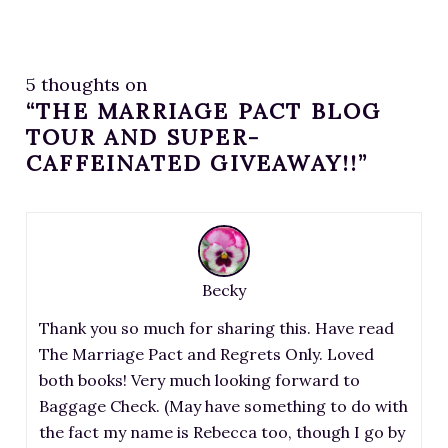
5 thoughts on
“THE MARRIAGE PACT BLOG
TOUR AND SUPER-
CAFFEINATED GIVEAWAY!!”
Becky
Thank you so much for sharing this. Have read
The Marriage Pact and Regrets Only. Loved
both books! Very much looking forward to
Baggage Check. (May have something to do with
the fact my name is Rebecca too, though I go by