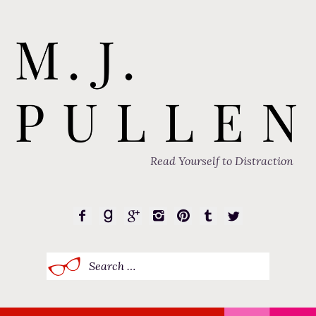
Read Yourself to Distraction
Search
for: