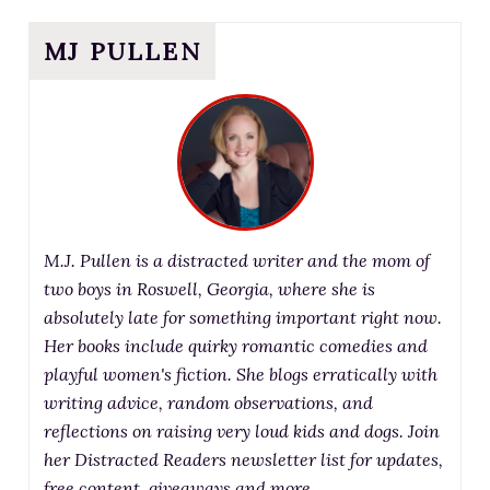
MJ PULLEN
M.J. Pullen is a distracted writer and the mom of
two boys in Roswell, Georgia, where she is
absolutely late for something important right now.
Her books include quirky romantic comedies and
playful women's fiction. She blogs erratically with
writing advice, random observations, and
reflections on raising very loud kids and dogs. Join
her Distracted Readers newsletter list for updates,
free content, giveaways and more.