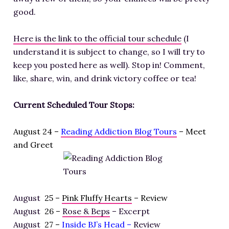
good.
Here is the link to the official tour schedule
(I
understand it is subject to change, so I will try to
keep you posted here as well). Stop in! Comment,
like, share, win, and drink victory coffee or tea!
Current Scheduled Tour Stops:
August 24 –
Reading Addiction Blog Tours
– Meet
and Greet
August
25 –
Pink Fluffy Hearts
– Review
August
26 –
Rose & Beps
– Excerpt
August
27 –
Inside BJ’s Head
–
Review