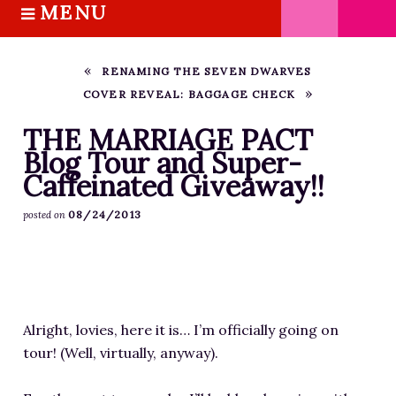
MENU
S
k
HOME
i
ABOUT M.J.
RENAMING THE SEVEN DWARVES
p
COVER REVEAL: BAGGAGE CHECK
BOOKS
t
o
THE MARRIAGE PACT TRILOGY
THE MARRIAGE PACT
c
Blog Tour and Super-
SUGAR STREET SERIES
o
Caffeinated Giveaway!!
NOVELLAS
n
FREE STORIES
08/24/2013
posted on
t
e
BLOG
n
THE DISTRACTED WRITER
t
BLOG
Alright, lovies, here it is… I’m officially going on
COACHING
tour! (Well, virtually, anyway).
CRITIQUE
WORKSHOPS