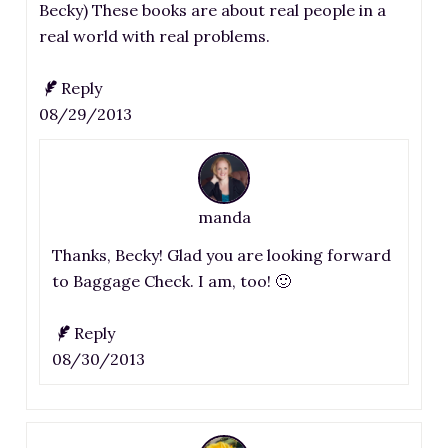
Becky) These books are about real people in a
real world with real problems.
Reply
08/29/2013
manda
Thanks, Becky! Glad you are looking forward
to Baggage Check. I am, too! 🙂
Reply
08/30/2013