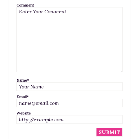
Comment
Name
*
Email
*
Website