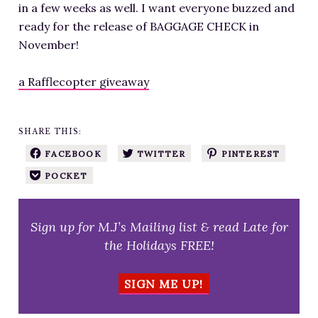
in a few weeks as well. I want everyone buzzed and
ready for the release of BAGGAGE CHECK in
November!
a Rafflecopter giveaway
SHARE THIS:
FACEBOOK
TWITTER
PINTEREST
POCKET
Sign up for M.J’s Mailing list & read Late for
the Holidays FREE!
SIGN ME UP!