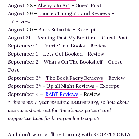
August
28 –
Alway’s Jo Art
– Guest Post
August
29 –
Lauries Thoughts and Reviews
–
Interview
August
30 –
Book Suburbia
– Excerpt
August 31 –
Reading Past My Bedtime
– Guest Post
September 1 –
Faerie Tale Books
– Review
September 1 –
Lets Get Booked
– Review
September 2 –
What’s On The Bookshelf
– Guest
Post
September 3* –
The Book Faery Reviews
– Review
September 3* –
Up all Night Reviews
– Excerpt
September 4 –
RABT Reviews
– Review
*
This is my 7-year wedding anniversary, so how about
adding a shout-out for the always patient and
supportive hubs for being such a trooper
?
And don’t worry, I’ll be touring with REGRETS ONLY