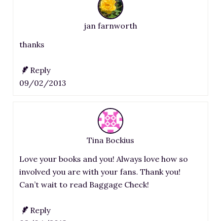
jan farnworth
thanks
Reply
09/02/2013
Tina Bockius
Love your books and you! Always love how so
involved you are with your fans. Thank you!
Can’t wait to read Baggage Check!
Reply