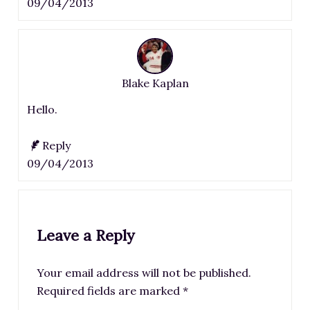
09/04/2013
Blake Kaplan
Hello.
Reply
09/04/2013
Leave a Reply
Your email address will not be published.
Required fields are marked
*