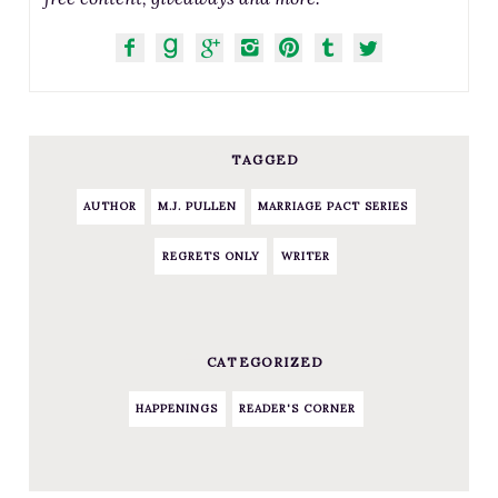
TAGGED
AUTHOR
M.J. PULLEN
MARRIAGE PACT SERIES
REGRETS ONLY
WRITER
CATEGORIZED
HAPPENINGS
READER'S CORNER