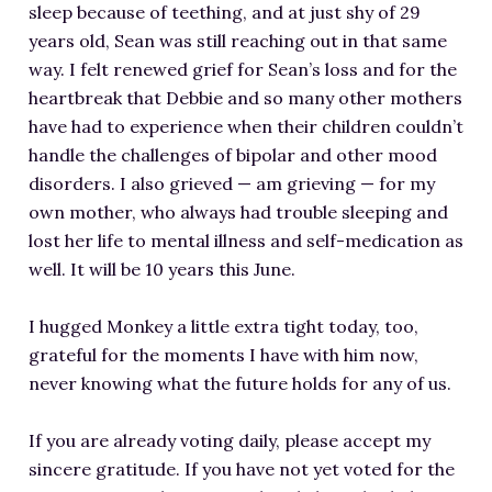
sleep because of teething, and at just shy of 29
years old, Sean was still reaching out in that same
way. I felt renewed grief for Sean’s loss and for the
heartbreak that Debbie and so many other mothers
have had to experience when their children couldn’t
handle the challenges of bipolar and other mood
disorders. I also grieved — am grieving — for my
own mother, who always had trouble sleeping and
lost her life to mental illness and self-medication as
well. It will be 10 years this June.
I hugged Monkey a little extra tight today, too,
grateful for the moments I have with him now,
never knowing what the future holds for any of us.
If you are already voting daily, please accept my
sincere gratitude. If you have not yet voted for the