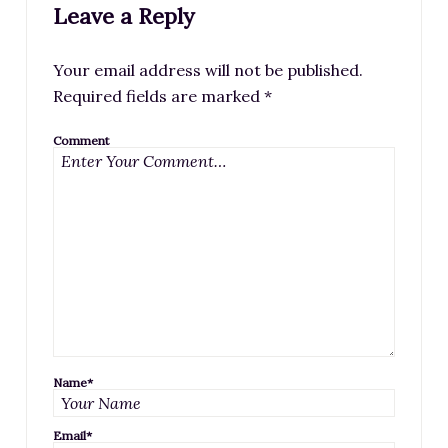
Leave a Reply
Your email address will not be published.
Required fields are marked
*
Comment
Name
*
Email
*