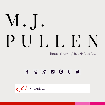
Read Yourself to Distraction
Search
for: