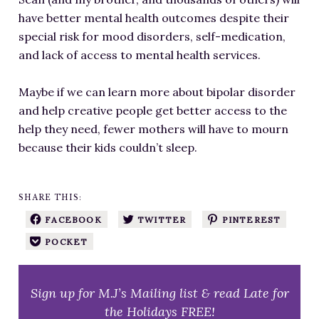
have better mental health outcomes despite their
special risk for mood disorders, self-medication,
and lack of access to mental health services.
Maybe if we can learn more about bipolar disorder
and help creative people get better access to the
help they need, fewer mothers will have to mourn
because their kids couldn’t sleep.
SHARE THIS:
FACEBOOK
TWITTER
PINTEREST
POCKET
Sign up for M.J’s Mailing list & read Late for
the Holidays FREE!