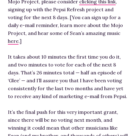
Mojo Project, please consider
clicking this link
,
signing up with the Pepsi Refresh project and
voting for the next 8 days. [You can sign up for a
daily e-mail reminder, learn more about the Mojo
Project, and hear some of Sean’s amazing music
here
.]
It takes about 10 minutes the first time you do it,
and two minutes to vote for each of the next 8
days. That’s 26 minutes total — half an episode of
‘Glee’ — and I’ll assure you that I have been voting
consistently for the last two months and have yet
to receive any kind of marketing e-mail from Pepsi.
It’s the final push for this very important grant,
since there will be no voting next month, and
winning it could mean that other musicians like
Sean (and my brother, and thousands of others) will