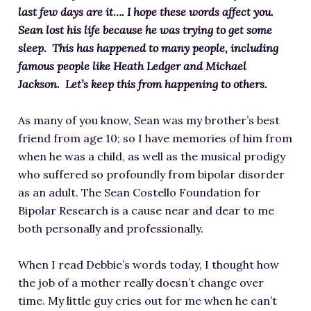
last few days are it….
I hope these words affect you.
Sean lost his life because he was trying to get some
sleep. This has happened to many people, including
famous people like Heath Ledger and Michael
Jackson. Let’s keep this from happening to others.
As many of you know, Sean was my brother’s best
friend from age 10; so I have memories of him from
when he was a child, as well as the musical prodigy
who suffered so profoundly from bipolar disorder
as an adult. The Sean Costello Foundation for
Bipolar Research is a cause near and dear to me
both personally and professionally.
When I read Debbie’s words today, I thought how
the job of a mother really doesn’t change over
time. My little guy cries out for me when he can’t