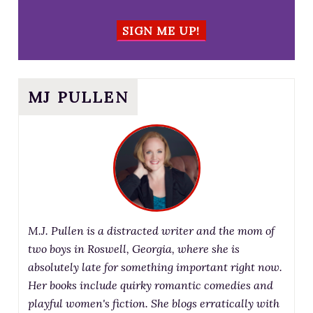
SIGN ME UP!
MJ PULLEN
M.J. Pullen is a distracted writer and the mom of
two boys in Roswell, Georgia, where she is
absolutely late for something important right now.
Her books include quirky romantic comedies and
playful women's fiction. She blogs erratically with