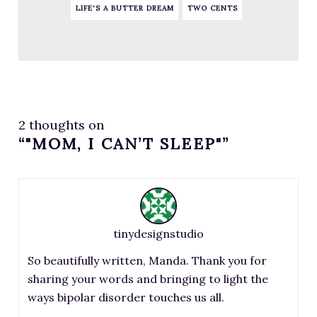
LIFE'S A BUTTER DREAM
TWO CENTS
2 thoughts on
“"MOM, I CAN’T SLEEP"”
tinydesignstudio
So beautifully written, Manda. Thank you for
sharing your words and bringing to light the
ways bipolar disorder touches us all.