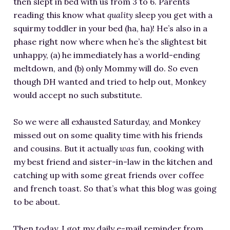
then slept in bed with us from 3 to 6. Parents
RESOURCES FOR WRITERS
reading this know what
quality
sleep you get with a
FOR READERS
squirmy toddler in your bed (ha, ha)! He’s also in a
phase right now where when he’s the slightest bit
BOOK CLUBS
unhappy, (a) he immediately has a world-ending
FREE SHORT STORY
meltdown, and (b) only Mommy will do. So even
EVENTS
though DH wanted and tried to help out, Monkey
CONTACT
would accept no such substitute.
So we were all exhausted Saturday, and Monkey
missed out on some quality time with his friends
and cousins. But it actually
was
fun, cooking with
my best friend and sister-in-law in the kitchen and
catching up with some great friends over coffee
and french toast. So that’s what this blog was going
to be about.
Then today, I got my daily e-mail reminder from