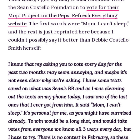
the Sean Costello Foundation to
vote for their
Mojo Project on the Pepsi Refresh Everything
website
. The first words were “Mom, I can’t sleep,”
and the rest is just reprinted here because I
couldn’t possibly say it better than Debbie Costello
Smith herself:
I know that my asking you to vote every day for the
past two months may seem annoying, and maybe it’s
not even clear why we’re asking. I have some texts
saved on what was Sean’s BB and as I was cleaning
out the texts on my phone today, I saw one of the last
ones that I ever got from him. It said “Mom, I can’t
sleep.” It’s personal for me, as you might have surmised
already. To win would be a long shot, and would take
votes from everyone we know all 3 ways every day, but
I have to try. There is no contest in February, so these