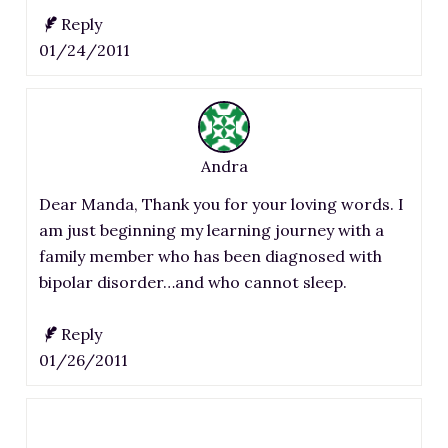
Reply
01/24/2011
Andra
Dear Manda, Thank you for your loving words. I
am just beginning my learning journey with a
family member who has been diagnosed with
bipolar disorder…and who cannot sleep.
Reply
01/26/2011