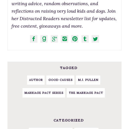
writing advice, random observations, and
reflections on raising very loud kids and dogs. Join
her Distracted Readers newsletter list for updates,
free content, giveaways and more.
TAGGED
AUTHOR
GOOD CAUSES
M.J. PULLEN
MARRIAGE PACT SERIES
THE MARRIAGE PACT
CATEGORIZED