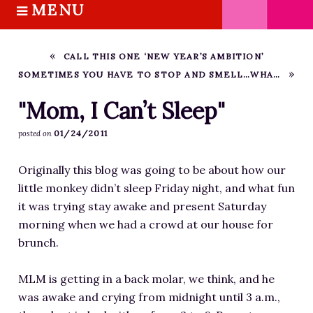
MENU
S
k
HOME
i
ABOUT M.J.
CALL THIS ONE ‘NEW YEAR’S AMBITION’
p
SOMETIMES YOU HAVE TO STOP AND SMELL…WHATEVER DIED IN THE WALL
BOOKS
t
o
THE MARRIAGE PACT TRILOGY
"Mom, I Can’t Sleep"
c
SUGAR STREET SERIES
01/24/2011
posted on
o
NOVELLAS
n
Originally this blog was going to be about how our
FREE STORIES
t
little monkey didn’t sleep Friday night, and what fun
e
BLOG
it was trying stay awake and present Saturday
n
THE DISTRACTED WRITER
morning when we had a crowd at our house for
t
BLOG
brunch.
COACHING
MLM is getting in a back molar, we think, and he
CRITIQUE
was awake and crying from midnight until 3 a.m.,
WORKSHOPS