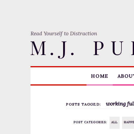
Read Yourself to Distraction
S
HOME
ABOUT
k
i
p
t
working ful
POSTS TAGGED:
o
c
POST CATEGORIES:
ALL
HAPP
o
n