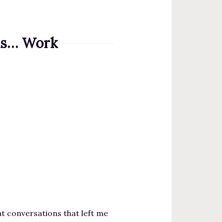
 is… Work
eat conversations that left me