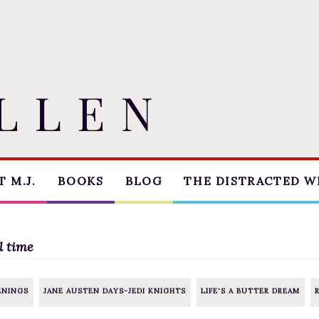
 M.J.
BOOKS
BLOG
THE DISTRACTED W
THE MARRIAGE PACT
BLOG
TRILOGY
COACHING
l time
SUGAR STREET
CRITIQUE
SERIES
ENINGS
JANE AUSTEN DAYS-JEDI KNIGHTS
LIFE'S A BUTTER DREAM
WORKSHOPS
NOVELLAS