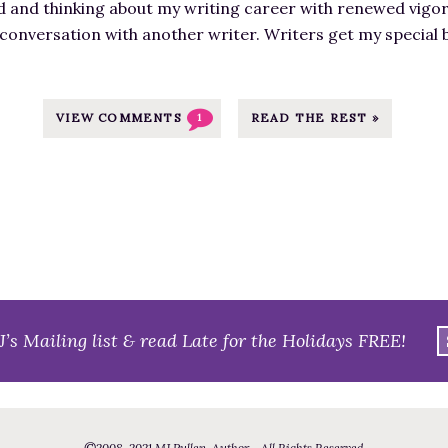
d and thinking about my writing career with renewed vigor
g
 conversation with another writer. Writers get my special
e
f
o
r
VIEW COMMENTS
READ THE REST »
1
D
i
s
t
r
a
c
t
J’s Mailing list & read Late for the Holidays FREE!
e
d
W
r
©
2008
-2021
MJ Pullen, Author - All Rights Reserved