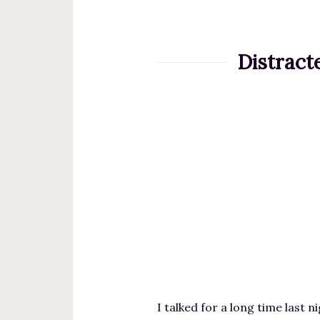
t
e
n
Distract
t
I talked for a long time last 