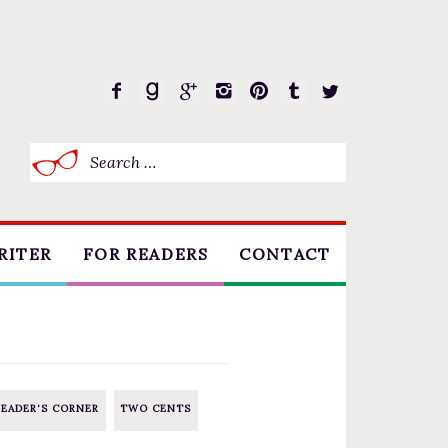
Search
for:
RITER
FOR READERS
CONTACT
BOOK CLUBS
FREE SHORT STORY
EVENTS
READER'S CORNER
TWO CENTS