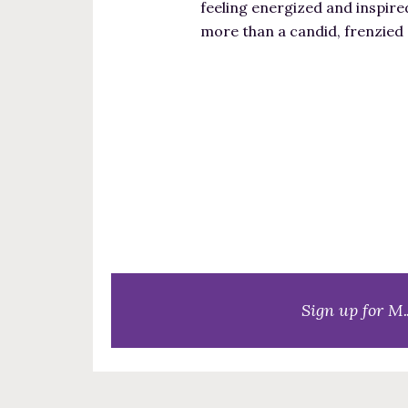
feeling energized and inspire
more than a candid, frenzied
Sign up for M.