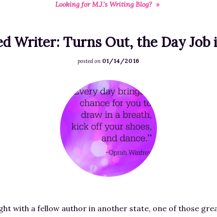
Looking for M.J.’s Writing Blog? »
RESOURCES FOR
FREE STORIES
WRITERS
ed Writer: Turns Out, the Day Job
01/14/2016
posted on
F
e
a
t
u
r
e
d
i
m
night with a fellow author in another state, one of those gr
a