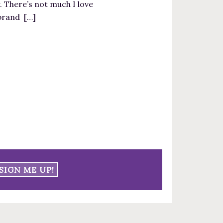
. There’s not much I love
 brand […]
SIGN ME UP!