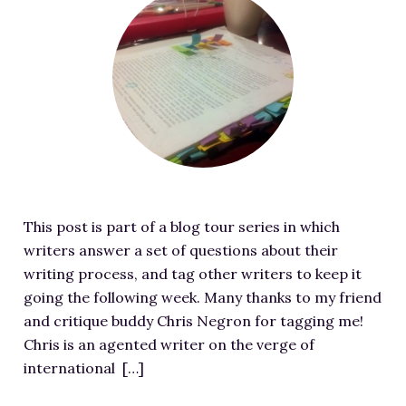
RESOURCES FOR WRITERS
e
a
FOR READERS
t
BOOK CLUBS
u
FREE SHORT STORY
r
EVENTS
e
d
CONTACT
i
m
This post is part of a blog tour series in which
a
writers answer a set of questions about their
g
writing process, and tag other writers to keep it
e
going the following week. Many thanks to my friend
f
and critique buddy Chris Negron for tagging me!
o
Chris is an agented writer on the verge of
r
international […]
M
y