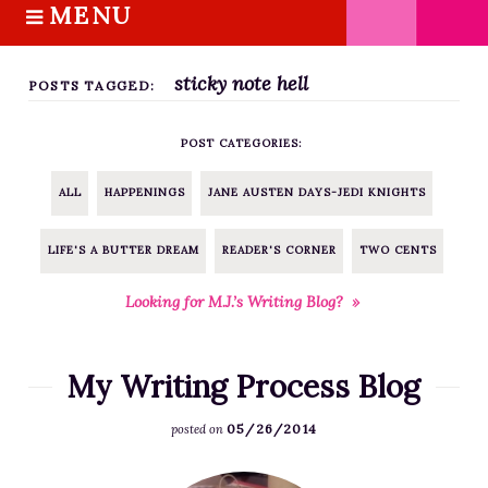
MENU
S
k
HOME
i
sticky note hell
ABOUT M.J.
POSTS TAGGED:
p
BOOKS
t
POST CATEGORIES:
o
THE MARRIAGE PACT TRILOGY
c
SUGAR STREET SERIES
ALL
HAPPENINGS
JANE AUSTEN DAYS-JEDI KNIGHTS
o
NOVELLAS
n
LIFE'S A BUTTER DREAM
READER'S CORNER
TWO CENTS
FREE STORIES
t
e
BLOG
Looking for M.J.’s Writing Blog? »
n
THE DISTRACTED WRITER
t
BLOG
My Writing Process Blog
COACHING
05/26/2014
posted on
CRITIQUE
WORKSHOPS
F