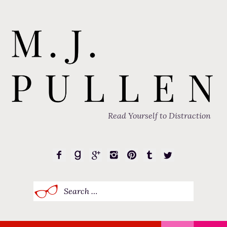
Read Yourself to Distraction
Search
for: