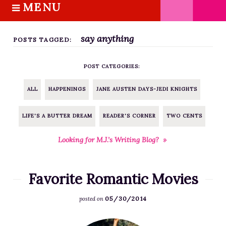
MENU
S
k
HOME
i
say anything
ABOUT M.J.
POSTS TAGGED:
p
BOOKS
t
POST CATEGORIES:
o
THE MARRIAGE PACT TRILOGY
c
SUGAR STREET SERIES
ALL
HAPPENINGS
JANE AUSTEN DAYS-JEDI KNIGHTS
o
NOVELLAS
n
LIFE'S A BUTTER DREAM
READER'S CORNER
TWO CENTS
FREE STORIES
t
e
BLOG
Looking for M.J.’s Writing Blog? »
n
THE DISTRACTED WRITER
t
BLOG
Favorite Romantic Movies
COACHING
05/30/2014
posted on
CRITIQUE
WORKSHOPS
F