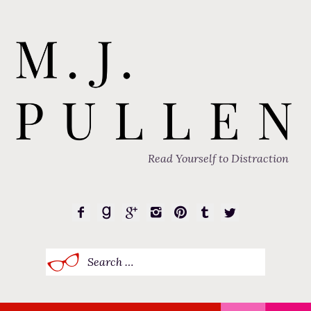
Read Yourself to Distraction
Search
for: