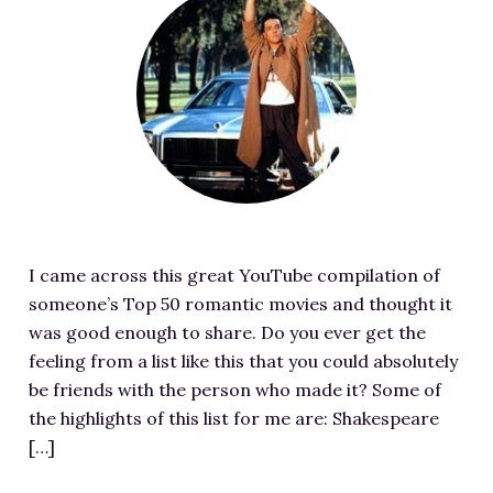
RESOURCES FOR WRITERS
e
a
FOR READERS
t
BOOK CLUBS
u
FREE SHORT STORY
r
EVENTS
e
d
CONTACT
i
m
I came across this great YouTube compilation of
a
someone’s Top 50 romantic movies and thought it
g
was good enough to share. Do you ever get the
e
feeling from a list like this that you could absolutely
f
be friends with the person who made it? Some of
o
the highlights of this list for me are: Shakespeare
r
[…]
F
a