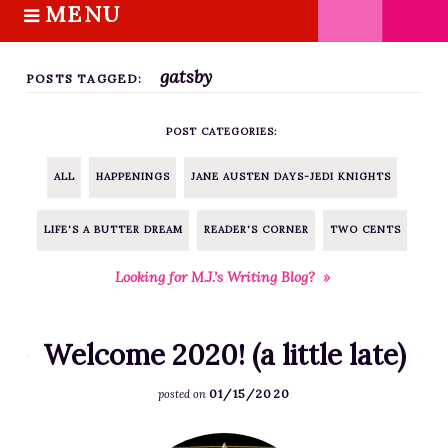
MENU
S
k
HOME
i
gatsby
ABOUT M.J.
POSTS TAGGED:
p
BOOKS
t
POST CATEGORIES:
o
THE MARRIAGE PACT TRILOGY
c
SUGAR STREET SERIES
ALL
HAPPENINGS
JANE AUSTEN DAYS-JEDI KNIGHTS
o
NOVELLAS
n
LIFE'S A BUTTER DREAM
READER'S CORNER
TWO CENTS
FREE STORIES
t
e
BLOG
Looking for M.J.’s Writing Blog? »
n
THE DISTRACTED WRITER
t
BLOG
Welcome 2020! (a little late)
COACHING
01/15/2020
posted on
CRITIQUE
WORKSHOPS
F