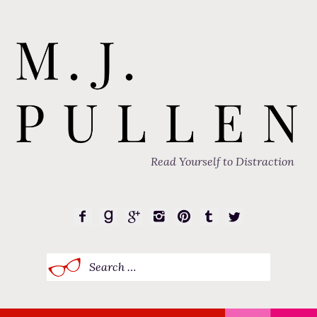
Read Yourself to Distraction
Search
for: