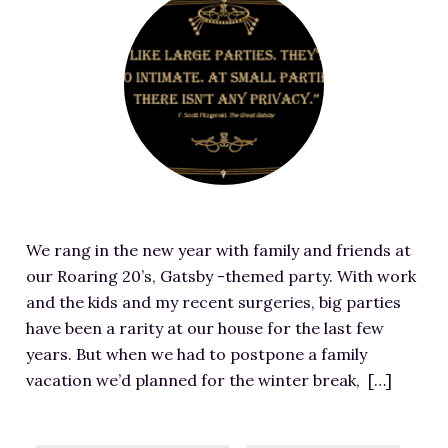
RESOURCES FOR WRITERS
e
a
FOR READERS
t
BOOK CLUBS
u
FREE SHORT STORY
r
EVENTS
e
d
CONTACT
i
m
We rang in the new year with family and friends at
a
our Roaring 20’s, Gatsby -themed party. With work
g
and the kids and my recent surgeries, big parties
e
have been a rarity at our house for the last few
f
years. But when we had to postpone a family
o
vacation we’d planned for the winter break, […]
r
W
e