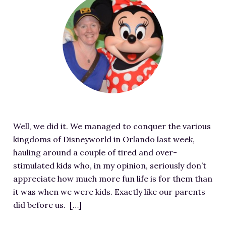
RESOURCES FOR WRITERS
e
a
FOR READERS
t
BOOK CLUBS
u
FREE SHORT STORY
r
EVENTS
e
d
CONTACT
i
m
Well, we did it. We managed to conquer the various
a
kingdoms of Disneyworld in Orlando last week,
g
hauling around a couple of tired and over-
e
stimulated kids who, in my opinion, seriously don’t
f
appreciate how much more fun life is for them than
o
it was when we were kids. Exactly like our parents
r
did before us. […]
I
t