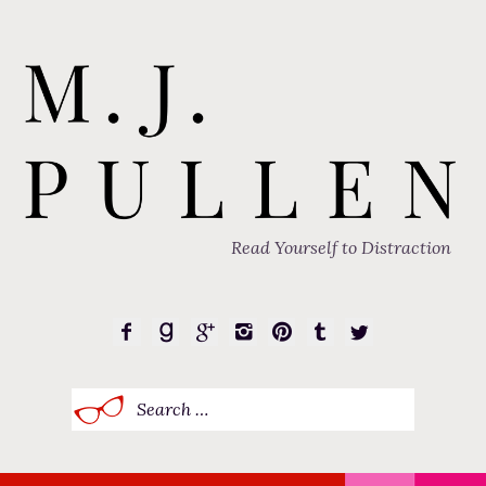
Read Yourself to Distraction
Search
for: