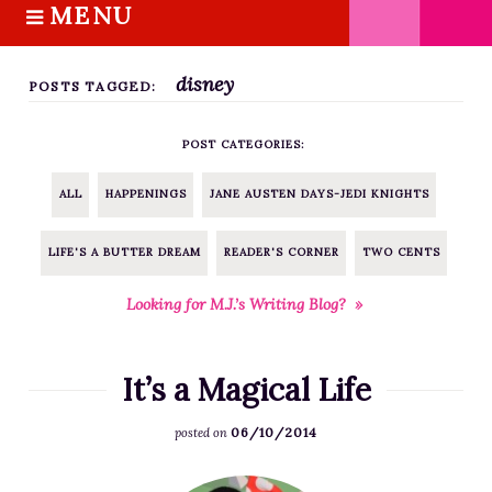
MENU
S
k
HOME
i
disney
ABOUT M.J.
POSTS TAGGED:
p
BOOKS
t
POST CATEGORIES:
o
THE MARRIAGE PACT TRILOGY
c
SUGAR STREET SERIES
ALL
HAPPENINGS
JANE AUSTEN DAYS-JEDI KNIGHTS
o
NOVELLAS
n
LIFE'S A BUTTER DREAM
READER'S CORNER
TWO CENTS
FREE STORIES
t
e
BLOG
Looking for M.J.’s Writing Blog? »
n
THE DISTRACTED WRITER
t
BLOG
It’s a Magical Life
COACHING
06/10/2014
posted on
CRITIQUE
WORKSHOPS
F