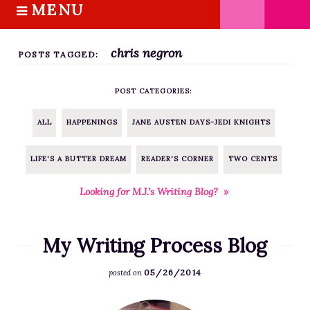
MENU
S
k
HOME
i
chris negron
ABOUT M.J.
POSTS TAGGED:
p
BOOKS
t
POST CATEGORIES:
o
THE MARRIAGE PACT TRILOGY
c
SUGAR STREET SERIES
ALL
HAPPENINGS
JANE AUSTEN DAYS-JEDI KNIGHTS
o
NOVELLAS
n
LIFE'S A BUTTER DREAM
READER'S CORNER
TWO CENTS
FREE STORIES
t
e
BLOG
Looking for M.J.’s Writing Blog? »
n
THE DISTRACTED WRITER
t
BLOG
My Writing Process Blog
COACHING
05/26/2014
posted on
CRITIQUE
WORKSHOPS
F