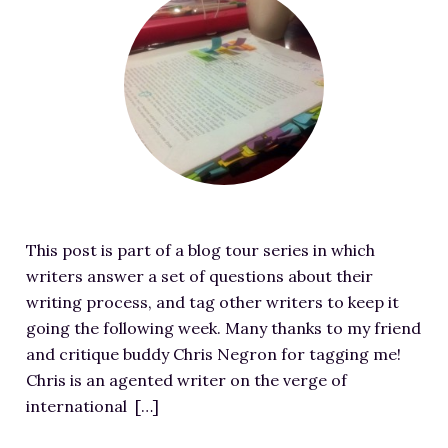
RESOURCES FOR WRITERS
e
a
FOR READERS
t
BOOK CLUBS
u
FREE SHORT STORY
r
EVENTS
e
d
CONTACT
i
m
This post is part of a blog tour series in which
a
writers answer a set of questions about their
g
writing process, and tag other writers to keep it
e
going the following week. Many thanks to my friend
f
and critique buddy Chris Negron for tagging me!
o
Chris is an agented writer on the verge of
r
international […]
M
y