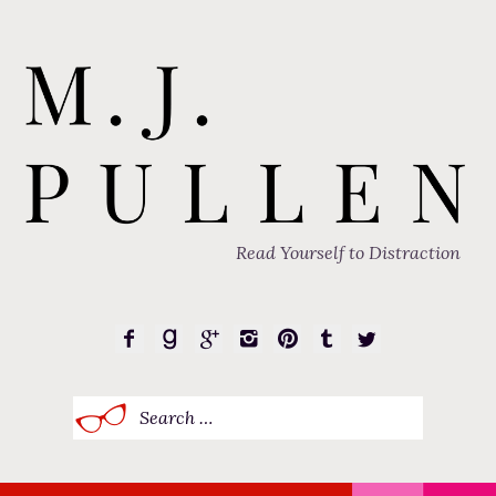
Read Yourself to Distraction
Search
for: