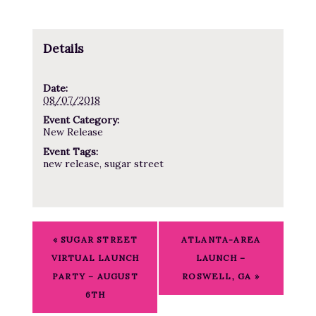
Details
Date:
08/07/2018
Event Category:
New Release
Event Tags:
new release
,
sugar street
E
«
SUGAR STREET
ATLANTA-AREA
v
VIRTUAL LAUNCH
LAUNCH –
e
PARTY – AUGUST
ROSWELL, GA
»
n
6TH
t