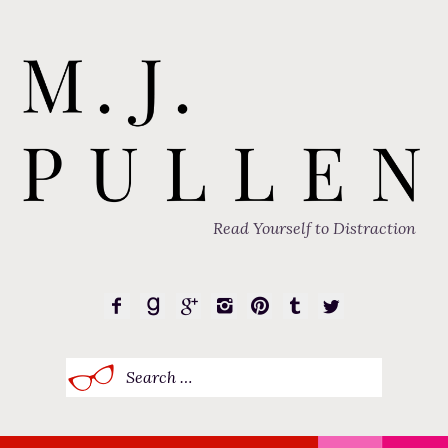
Read Yourself to Distraction
Search
for: