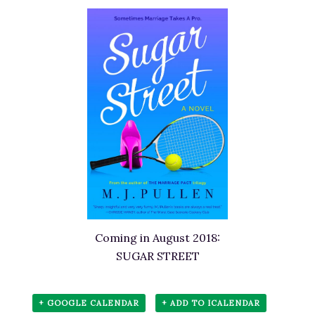
Coming in August 2018:
SUGAR STREET
+ GOOGLE CALENDAR
+ ADD TO ICALENDAR