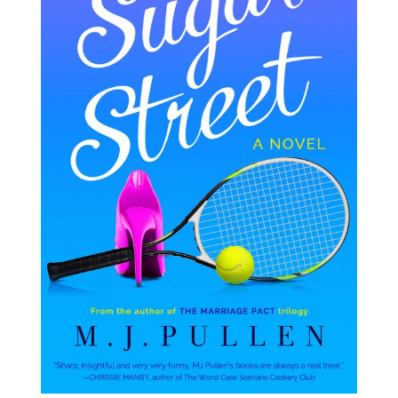
RESOURCES FOR WRITERS
FOR READERS
BOOK CLUBS
FREE SHORT STORY
EVENTS
CONTACT