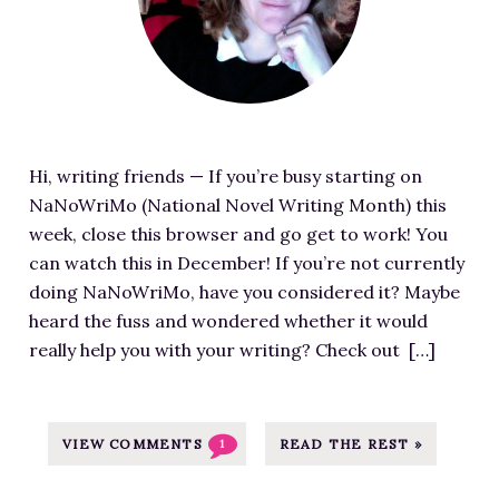
8
g
u
o
5
6
/
-
r
u
/
W
0
3
e
r
K
a
1
0
d
c
i
y
/
0
i
e
l
s
C
x
m
a
l
t
o
Hi, writing friends — If you’re busy starting on
2
a
t
-
o
m
NaNoWriMo (National Novel Writing Month) this
0
g
h
y
C
p
week, close this browser and go get to work! You
1
e
t
o
o
o
can watch this in December! If you’re not currently
.
f
t
u
n
s
doing NaNoWriMo, have you considered it? Maybe
j
o
p
r
q
t
heard the fuss and wondered whether it would
p
r
s
-
u
-
really help you with your writing? Check out […]
g
D
:
d
e
P
i
/
a
r
i
s
/
r
a
x
t
VIEW COMMENTS
READ THE REST »
1
m
l
H
a
r
j
i
o
b