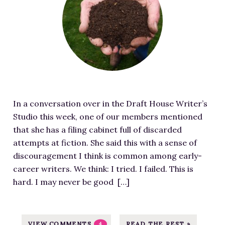
a
-
j
e
.
t
I
p
r
c
u
m
g
e
o
r
a
d
m
e
g
D
/
d
e
a
w
i
S
r
p
m
o
l
-
In a conversation over in the Draft House Writer’s
a
u
i
c
Studio this week, one of our members mentioned
g
r
n
o
that she has a filing cabinet full of discarded
e
c
g
n
attempts at fiction. She said this with a sense of
f
e
f
t
discouragement I think is common among early-
o
a
r
e
career writers. We think: I tried. I failed. This is
r
t
o
n
hard. I may never be good […]
D
h
m
t
e
t
S
/
a
t
U
u
d
VIEW COMMENTS
READ THE REST »
4