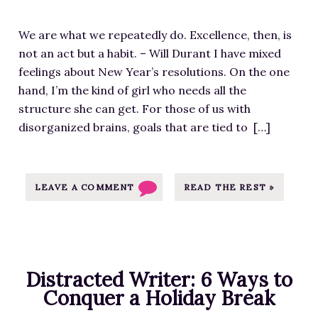
i
u
t
S
w
m
r
h
o
p
We are what we repeatedly do. Excellence, then, is
a
c
s
u
-
not an act but a habit. – Will Durant I have mixed
g
e
t
r
c
feelings about New Year’s resolutions. On the one
e
a
o
c
o
hand, I’m the kind of girl who needs all the
f
t
P
e
n
structure she can get. For those of us with
o
h
u
a
t
disorganized brains, goals that are tied to […]
r
t
b
t
e
W
t
l
h
n
h
p
i
t
t
a
LEAVE A COMMENT
READ THE REST »
s
c
t
/
t
:
a
p
u
W
/
t
s
p
e
/
i
:
l
R
m
o
/
Distracted Writer: 6 Ways to
o
e
j
n
/
Conquer a Holiday Break
a
p
p
-
m
d
e