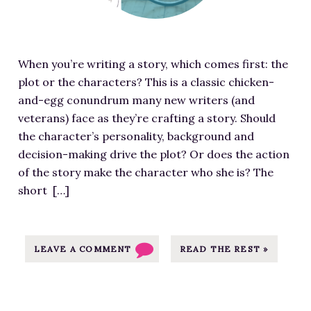
d
i
m
When you’re writing a story, which comes first: the
a
plot or the characters? This is a classic chicken-
g
and-egg conundrum many new writers (and
e
veterans) face as they’re crafting a story. Should
f
the character’s personality, background and
o
decision-making drive the plot? Or does the action
r
of the story make the character who she is? The
T
short […]
h
e
P
l
LEAVE A COMMENT
READ THE REST »
o
t
-