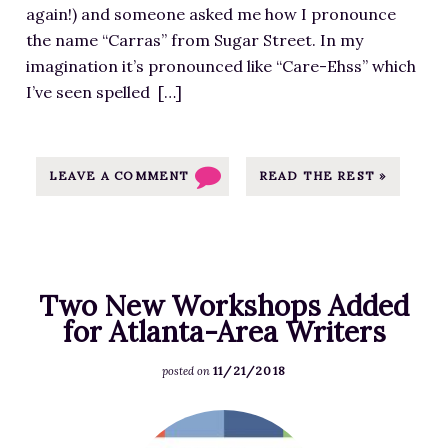
C
again!) and someone asked me how I pronounce
f
y
the name “Carras” from Sugar Street. In my
o
c
imagination it’s pronounced like “Care-Ehss” which
r
l
I’ve seen spelled […]
B
e
u
-
t
I
Y
LEAVE A COMMENT
READ THE REST »
m
o
a
u
g
W
e
r
S
Two New Workshops Added
o
o
for Atlanta-Area Writers
t
u
e
11/21/2018
r
posted on
I
c
t
F
e
…