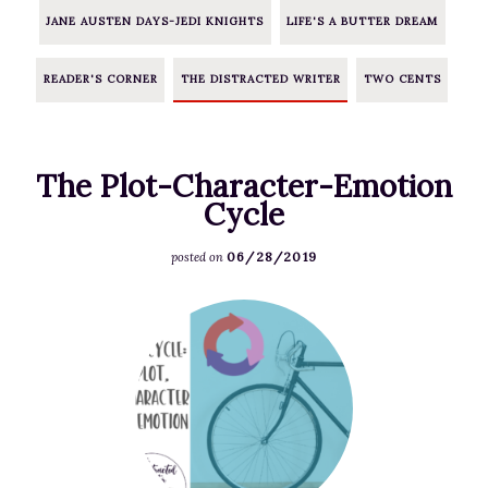
JANE AUSTEN DAYS-JEDI KNIGHTS
LIFE'S A BUTTER DREAM
READER'S CORNER
THE DISTRACTED WRITER
TWO CENTS
The Plot-Character-Emotion
Cycle
06/28/2019
posted on
F
e
a
t
u
r
e