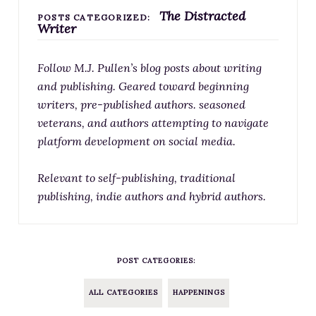
The Distracted
RESOURCES FOR WRITERS
POSTS CATEGORIZED:
Writer
FOR READERS
BOOK CLUBS
Follow M.J. Pullen’s blog posts about writing
FREE SHORT STORY
and publishing. Geared toward beginning
writers, pre-published authors. seasoned
EVENTS
veterans, and authors attempting to navigate
CONTACT
platform development on social media.
Relevant to self-publishing, traditional
publishing, indie authors and hybrid authors.
POST CATEGORIES:
ALL CATEGORIES
HAPPENINGS