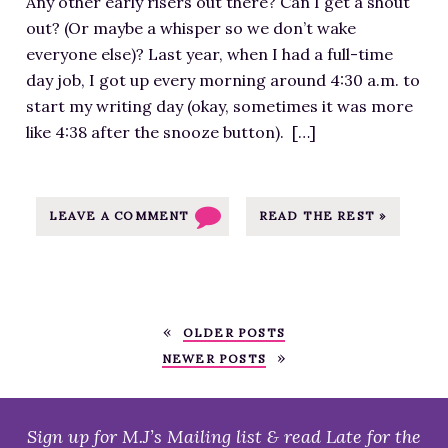
t
Any other early risers out there? Can I get a shout
a
o
h
e
out? (Or maybe a whisper so we don’t wake
g
u
y
n
everyone else)? Last year, when I had a full-time
e
r
D
t
day job, I got up every morning around 4:30 a.m. to
f
c
o
/
start my writing day (okay, sometimes it was more
o
e
N
u
like 4:38 after the snooze button). […]
r
a
a
p
G
t
N
l
o
h
o
o
o
LEAVE A COMMENT
READ THE REST »
t
W
a
d
t
r
d
M
p
i
s
o
s
M
/
r
:
OLDER POSTS
o
2
n
/
NEWER POSTS
?
0
i
/
-
1
n
m
I
7
g
j
Sign up for M.J’s Mailing list & read Late for the
m
/