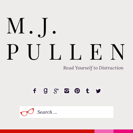
Read Yourself to Distraction
Search
for: