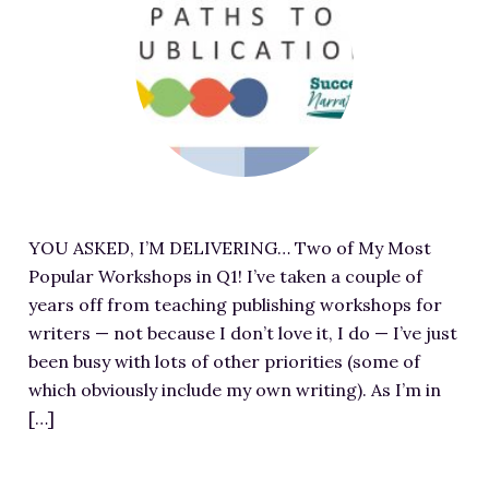
e
a
-
a
t
I
t
h
m
u
t
a
r
t
g
e
p
e
d
s
S
i
:
o
m
/
u
YOU ASKED, I’M DELIVERING… Two of My Most
a
/
r
Popular Workshops in Q1! I’ve taken a couple of
g
m
c
years off from teaching publishing workshops for
e
j
e
writers — not because I don’t love it, I do — I’ve just
f
p
a
been busy with lots of other priorities (some of
o
u
t
which obviously include my own writing). As I’m in
r
l
h
[…]
T
l
t
w
e
t
o
n