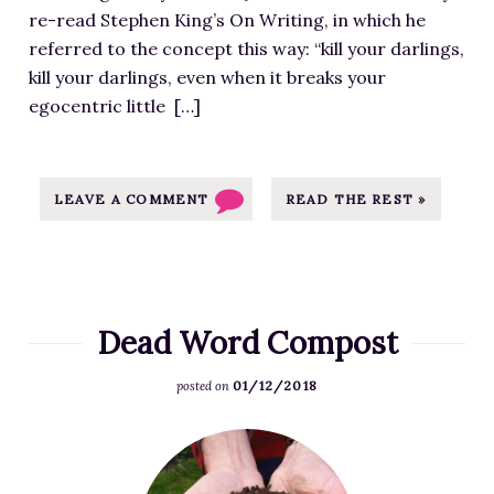
f
a
C
a
r
re-read Stephen King’s On Writing, in which he
o
t
Y
n
a
referred to the concept this way: “kill your darlings,
r
h
C
O
i
kill your darlings, even when it breaks your
E
t
L
l
n
egocentric little […]
x
t
E
d
-
c
p
-
W
M
l
s
3
r
a
u
LEAVE A COMMENT
READ THE REST »
:
0
i
p
s
/
0
t
-
i
/
x
i
3
v
m
2
n
0
e
j
5
g
Dead Word Compost
0
:
p
1
H
x
A
u
.
01/12/2018
a
posted on
3
M
l
p
b
0
u
l
n
F
i
0
r
e
g
e
t
.
d
n