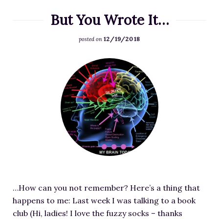
C
But You Wrote It…
h
a
12/19/2018
posted on
r
a
F
c
e
t
a
e
t
r
u
-
r
E
e
m
d
o
i
t
m
i
…How can you not remember? Here’s a thing that
a
o
happens to me: Last week I was talking to a book
g
n
club (Hi, ladies! I love the fuzzy socks – thanks
e