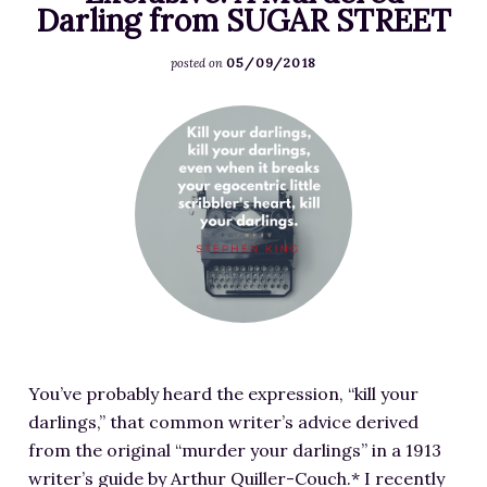
i
Darling from SUGAR STREET
E
y
s
t
-
N
/
05/09/2018
e
posted on
P
e
2
r
L
w
0
F
s
O
O
1
e
-
T
b
8
a
I
-
s
/
t
m
C
e
1
u
a
H
s
2
r
g
A
s
/
e
e
R
i
M
d
S
A
o
a
i
o
C
n
n
m
u
T
w
d
You’ve probably heard the expression, “kill your
a
r
E
i
a
darlings,” that common writer’s advice derived
g
c
R
t
-
from the original “murder your darlings” in a 1913
e
e
-
h
B
writer’s guide by Arthur Quiller-Couch.* I recently