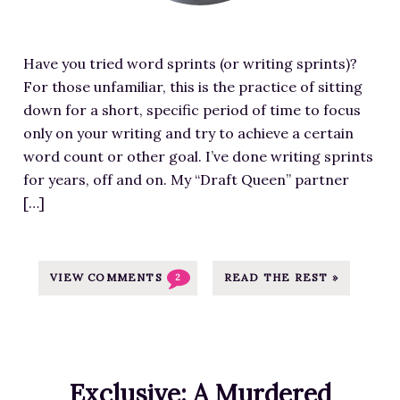
d
/
f
p
i
w
o
l
m
p
r
o
Have you tried word sprints (or writing sprints)?
a
-
A
a
For those unfamiliar, this is the practice of sitting
g
c
t
d
down for a short, specific period of time to focus
e
o
l
s
only on your writing and try to achieve a certain
f
n
a
/
word count or other goal. I’ve done writing sprints
o
t
n
2
for years, off and on. My “Draft Queen” partner
r
e
t
0
[…]
S
n
a
1
p
t
-
9
r
/
A
/
i
VIEW COMMENTS
READ THE REST »
2
u
r
0
n
p
e
6
t
l
a
/
s
o
W
T
:
a
r
Exclusive: A Murdered
H
M
d