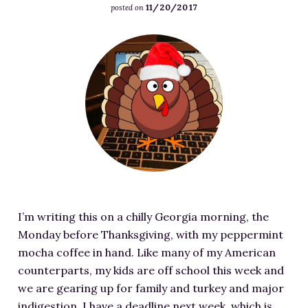
u
3
11/20/2017
j
posted on
s
a
l
0
p
/
t
l
0
F
u
2
e
e
x
e
l
0
d
n
1
a
l
1
l
.
6
t
e
8
y
c
9
u
n
/
D
o
.
r
.
1
o
m
j
e
c
1
–
/
p
d
o
/
M
w
g
i
m
D
a
p
m
/
e
k
-
I’m writing this on a chilly Georgia morning, the
a
w
p
i
c
Monday before Thanksgiving, with my peppermint
g
p
o
n
o
mocha coffee in hand. Like many of my American
e
-
s
g
n
counterparts, my kids are off school this week and
f
c
i
P
t
we are gearing up for family and turkey and major
o
o
t
l
e
indigestion. I have a deadline next week, which is