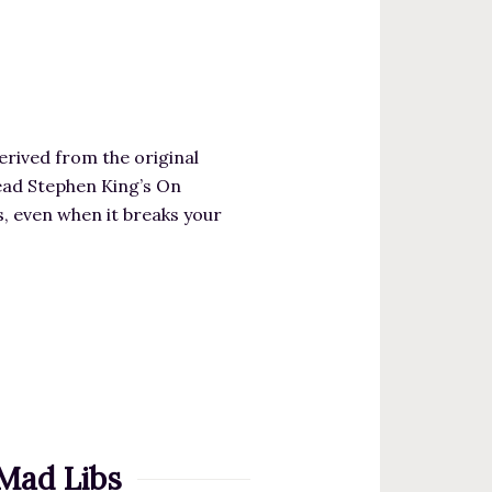
erived from the original
read Stephen King’s On
gs, even when it breaks your
Mad Libs