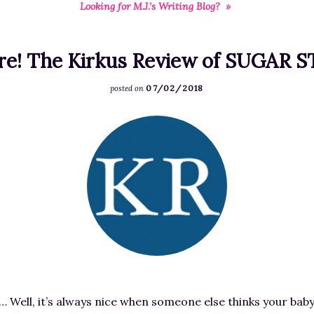
Looking for M.J.’s Writing Blog? »
RESOURCES FOR
FREE STORIES
WRITERS
ere! The Kirkus Review of SUGAR 
07/02/2018
posted on
F
e
a
t
u
r
e
d
i
m
 Well, it’s always nice when someone else thinks your baby i
a