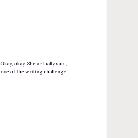
y, okay. She actually said,
prove of the writing challenge