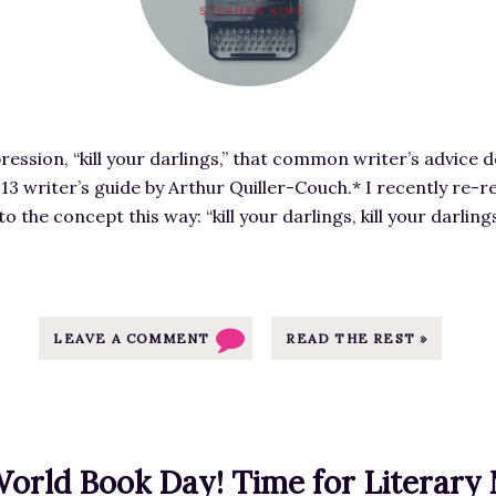
K
r
i
e
r
d
k
i
u
m
s
ession, “kill your darlings,” that common writer’s advice d
a
R
913 writer’s guide by Arthur Quiller-Couch.* I recently re-
g
e
o the concept this way: “kill your darlings, kill your darlin
e
v
f
i
o
e
r
w
E
LEAVE A COMMENT
READ THE REST »
o
x
f
c
S
l
U
u
G
orld Book Day! Time for Literary 
s