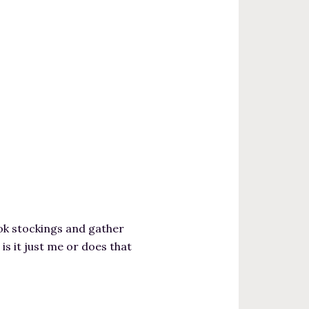
ok stockings and gather
s it just me or does that