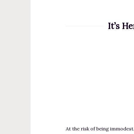
t
e
n
It’s H
t
At the risk of being immodest…