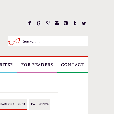
Search
for:
RITER
FOR READERS
CONTACT
BOOK CLUBS
FREE SHORT STORY
EVENTS
READER'S CORNER
TWO CENTS