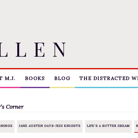
 M.J.
BOOKS
BLOG
THE DISTRACTED W
THE MARRIAGE PACT
BLOG
TRILOGY
COACHING
’s Corner
SUGAR STREET
CRITIQUE
SERIES
ENINGS
JANE AUSTEN DAYS-JEDI KNIGHTS
LIFE'S A BUTTER DREAM
WORKSHOPS
NOVELLAS