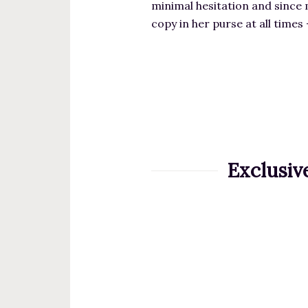
minimal hesitation and since 
copy in her purse at all times
Exclusiv