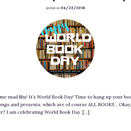
A
i
04/23/2018
R
posted on
v
S
e
F
T
:
e
R
A
a
E
M
t
E
u
u
T
r
r
!
d
e
-
e
d
I
r
i
m
e
m
a
d
 mad libs! It’s World Book Day! Time to hang up your bo
a
g
D
ongs and presents, which are of course ALL BOOKS… Okay, i
g
e
a
ver? I am celebrating World Book Day […]
e
S
r
f
o
l
o
u