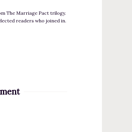
m The Marriage Pact trilogy.
elected readers who joined in.
iment