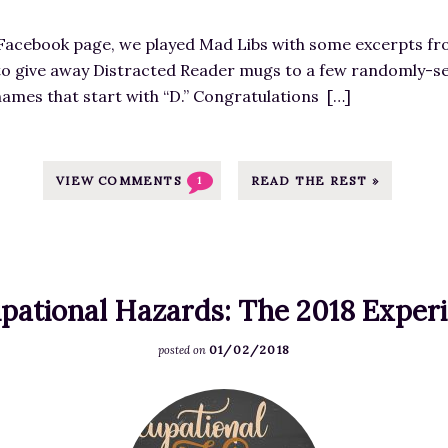
i
T
y
l
m
-
!
l
Facebook page, we played Mad Libs with some excerpts fro
a
I
T
e
t to give away Distracted Reader mugs to a few randomly-s
g
m
i
n
 names that start with “D.” Congratulations […]
e
a
m
.
f
g
e
c
o
e
f
o
r
VIEW COMMENTS
READ THE REST »
1
S
o
m
M
o
r
/
a
u
L
w
r
r
i
p
r
c
t
pational Hazards: The 2018 Exper
-
i
e
e
c
a
a
01/02/2018
r
posted on
o
g
t
a
n
e
h
F
r
t
P
t
e
y
e
a
t