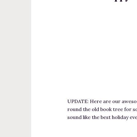
UPDATE: Here are our awesome
round the old book tree for s
sound like the best holiday e