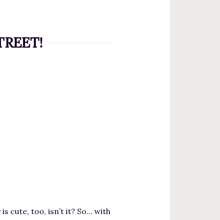
STREET!
s cute, too, isn’t it? So… with