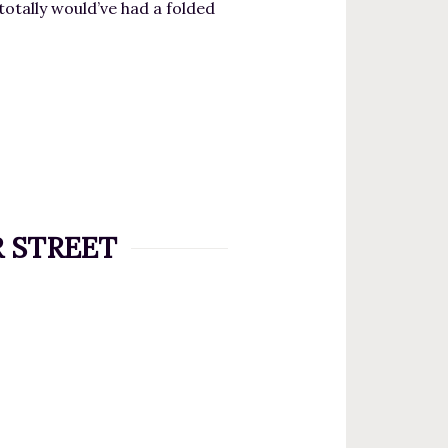
totally would’ve had a folded
AR STREET