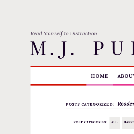
Read Yourself to Distraction
S
HOME
ABOUT
k
i
p
t
Reader
POSTS CATEGORIZED:
o
c
POST CATEGORIES:
ALL
HAPP
o
n