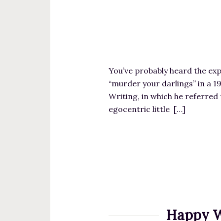
You’ve probably heard the expr
“murder your darlings” in a 1
Writing, in which he referred t
egocentric little […]
Happy W