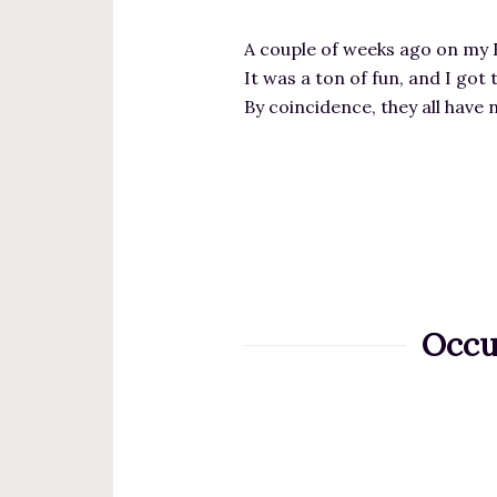
A couple of weeks ago on my 
It was a ton of fun, and I go
By coincidence, they all have
Occu