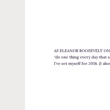
AS ELEANOR ROOSEVELT ONCE S
“do one thing every day that s
I’ve set myself for 2018. (I a