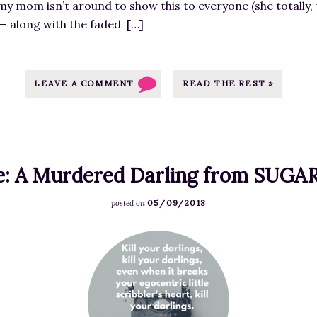
my mom isn’t around to show this to everyone (she totally, 
g
 — along with the faded […]
e
f
o
r
LEAVE A COMMENT
READ THE REST »
I
t
’
s
e: A Murdered Darling from SUG
H
e
05/09/2018
posted on
r
e
F
!
e
T
a
h
t
e
u